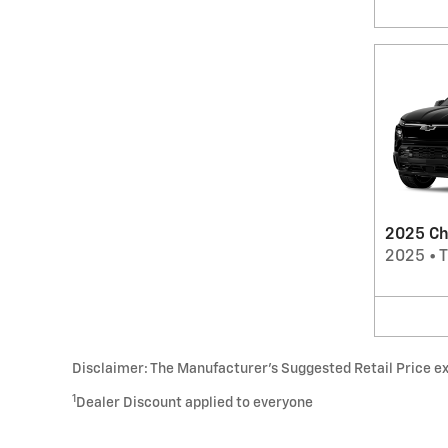
2025 Che
2025
•
T
Disclaimer: The Manufacturer’s Suggested Retail Price excl
1
Dealer Discount applied to everyone