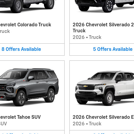
evrolet Colorado Truck
2026 Chevrolet Silverado 
Truck
ruck
2026
•
Truck
8
Offers
Available
5
Offers
Available
evrolet Tahoe SUV
2026 Chevrolet Silverado E
SUV
2026
•
Truck