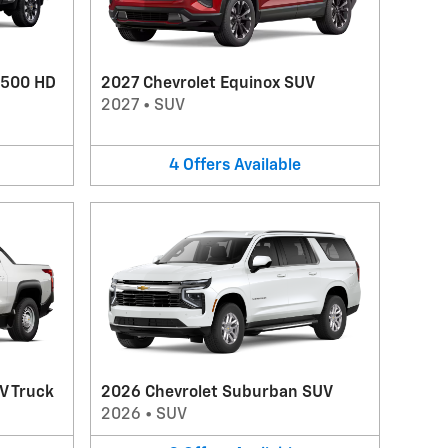
2500 HD
2027 Chevrolet Equinox SUV
2027
•
SUV
4
Offers
Available
V Truck
2026 Chevrolet Suburban SUV
2026
•
SUV