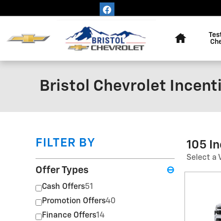
Skip to main content
Home
Tes
Ch
Bristol Chevrolet Incent
FILTER BY
105 I
Select a 
Offer Types
⊖
Cash Offers
51
Promotion Offers
40
Finance Offers
14