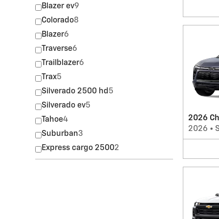
Blazer ev
9
Colorado
8
Blazer
6
Traverse
6
Trailblazer
6
Trax
5
Silverado 2500 hd
5
Silverado ev
5
2026 Ch
Tahoe
4
2026
•
Suburban
3
Express cargo 2500
2