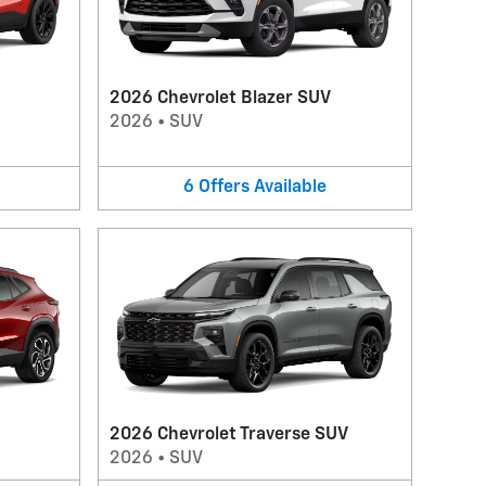
2026 Chevrolet Blazer SUV
2026
•
SUV
6
Offers
Available
2026 Chevrolet Traverse SUV
2026
•
SUV