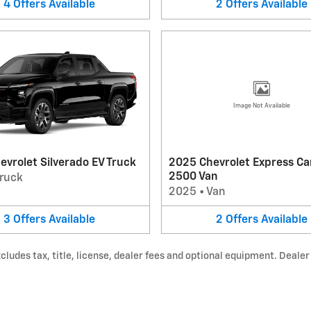
4
Offers
Available
2
Offers
Available
Image Not Available
vrolet Silverado EV Truck
2025 Chevrolet Express Ca
2500 Van
ruck
2025
•
Van
3
Offers
Available
2
Offers
Available
udes tax, title, license, dealer fees and optional equipment. Dealer s