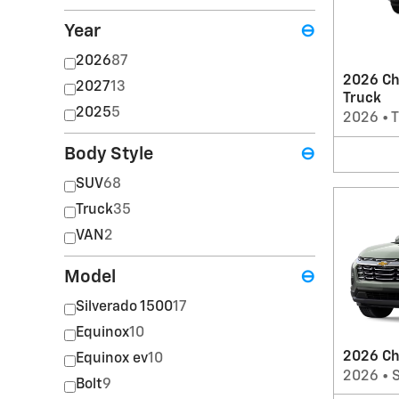
Year
⊖
2026
87
2026 Ch
2027
13
Truck
2025
5
2026
•
T
Body Style
⊖
SUV
68
Truck
35
VAN
2
Model
⊖
Silverado 1500
17
Equinox
10
2026 Ch
Equinox ev
10
2026
•
Bolt
9