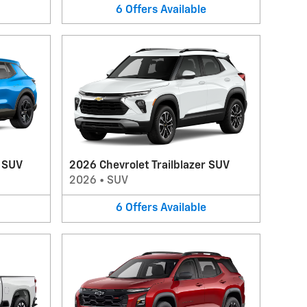
6
Offers
Available
V SUV
2026 Chevrolet Trailblazer SUV
2026
•
SUV
6
Offers
Available