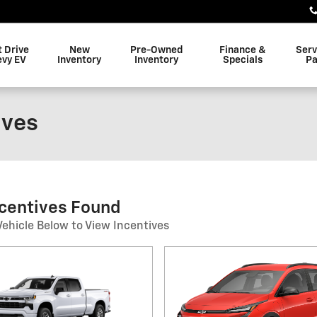
t Drive
New
Pre-Owned
Finance &
Serv
evy EV
Inventory
Inventory
Specials
Pa
ives
ncentives Found
Vehicle Below to View Incentives