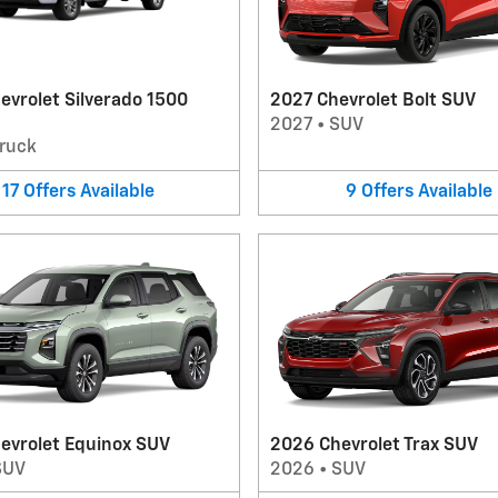
evrolet Silverado 1500
2027 Chevrolet Bolt SUV
2027
•
SUV
ruck
17
Offers
Available
9
Offers
Available
evrolet Equinox SUV
2026 Chevrolet Trax SUV
SUV
2026
•
SUV