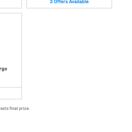
3
Offers
Available
rgo
ets final price.