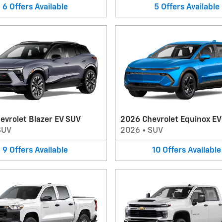
6
Offers
Available
5
Offers
Available
evrolet Blazer EV SUV
2026 Chevrolet Equinox E
SUV
2026
•
SUV
9
Offers
Available
10
Offers
Available