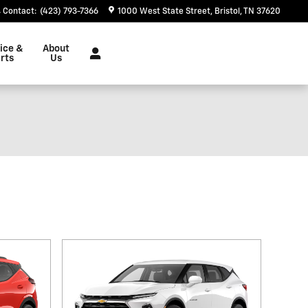
Contact
:
(423) 793-7366
1000 West State Street
Bristol
,
TN
37620
ice &
About
rts
Us