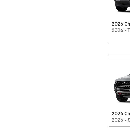
2026 Ch
2026
•
T
2026 Ch
2026
•