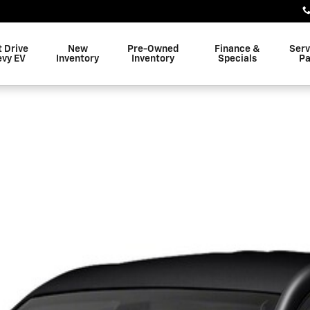
t Drive
New
Pre-Owned
Finance &
Serv
evy EV
Inventory
Inventory
Specials
Pa