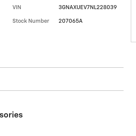
VIN
3GNAXUEV7NL228039
Stock Number
207065A
sories