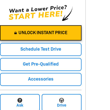
UNLOCK INSTANT PRICE
Schedule Test Drive
Get Pre-Qualified
Accessories
Ask
Drive