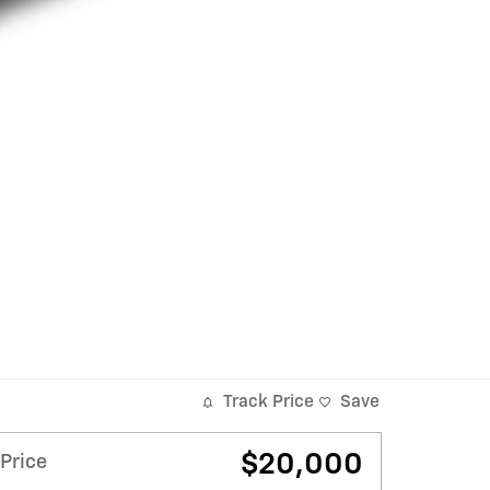
Track Price
Save
$20,000
Price