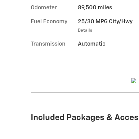
Odometer
89,500 miles
Fuel Economy
25/30 MPG City/Hwy
Details
Transmission
Automatic
Included Packages & Acces