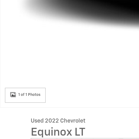
1 of 1 Photos
Used 2022 Chevrolet
Equinox LT