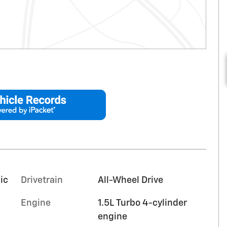
ic
Drivetrain
All-Wheel Drive
Engine
1.5L Turbo 4-cylinder
engine