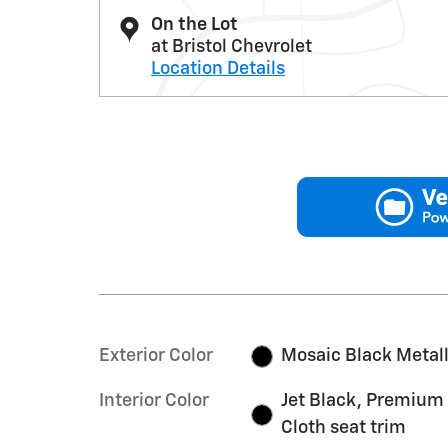
On the Lot
at Bristol Chevrolet
Location Details
Exterior Color
Mosaic Black Metall
Interior Color
Jet Black, Premium
Cloth seat trim