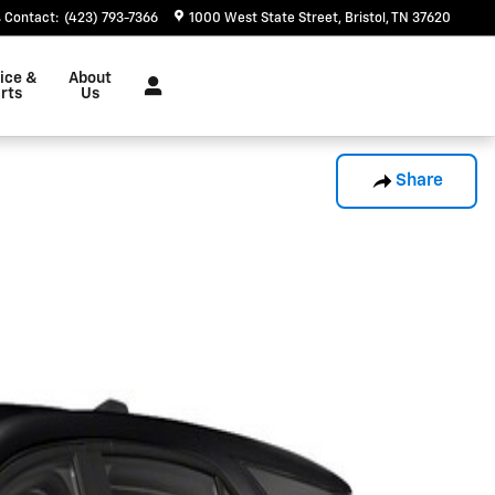
Contact
:
(423) 793-7366
1000 West State Street
Bristol
,
TN
37620
ice &
About
rts
Us
Share