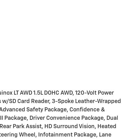
uinox LT AWD 1.5L DOHC AWD, 120-Volt Power
rts w/SD Card Reader, 3-Spoke Leather-Wrapped
, Advanced Safety Package, Confidence &
II Package, Driver Convenience Package, Dual
Rear Park Assist, HD Surround Vision, Heated
Steering Wheel, Infotainment Package, Lane