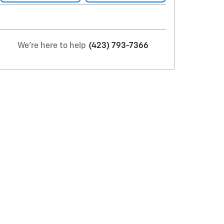
We're here to help
(423) 793-7366