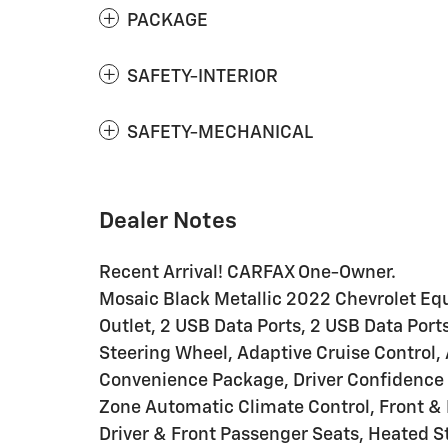
PACKAGE
SAFETY-INTERIOR
SAFETY-MECHANICAL
Dealer Notes
Recent Arrival! CARFAX One-Owner.
Mosaic Black Metallic 2022 Chevrolet Eq
Outlet, 2 USB Data Ports, 2 USB Data Po
Steering Wheel, Adaptive Cruise Control
Convenience Package, Driver Confidence 
Zone Automatic Climate Control, Front & 
Driver & Front Passenger Seats, Heated 