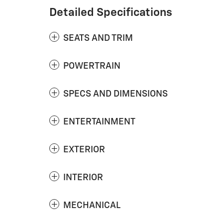
Detailed Specifications
SEATS AND TRIM
POWERTRAIN
SPECS AND DIMENSIONS
ENTERTAINMENT
EXTERIOR
INTERIOR
MECHANICAL