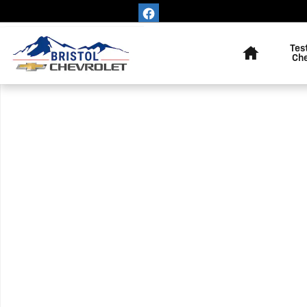
Skip to main content
Home
Tes
Ch
Used 2022 Chevrolet Equinox LT SUV Photo 1 of 1