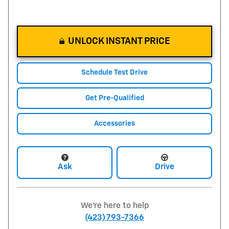
UNLOCK INSTANT PRICE
Schedule Test Drive
Get Pre-Qualified
Accessories
Ask
Drive
We're here to help
(423) 793-7366