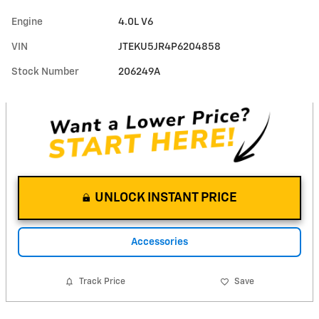
Engine
4.0L V6
VIN
JTEKU5JR4P6204858
Stock Number
206249A
UNLOCK INSTANT PRICE
Accessories
Track Price
Save