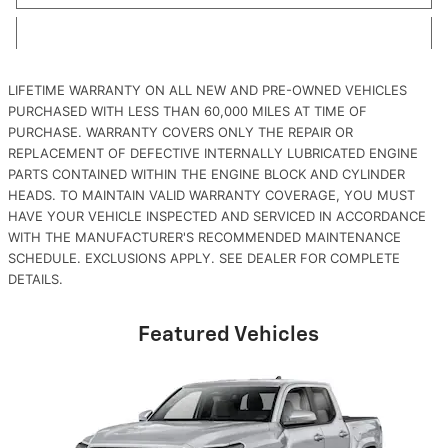
LIFETIME WARRANTY ON ALL NEW AND PRE-OWNED VEHICLES
PURCHASED WITH LESS THAN 60,000 MILES AT TIME OF
PURCHASE. WARRANTY COVERS ONLY THE REPAIR OR
REPLACEMENT OF DEFECTIVE INTERNALLY LUBRICATED ENGINE
PARTS CONTAINED WITHIN THE ENGINE BLOCK AND CYLINDER
HEADS. TO MAINTAIN VALID WARRANTY COVERAGE, YOU MUST
HAVE YOUR VEHICLE INSPECTED AND SERVICED IN ACCORDANCE
WITH THE MANUFACTURER'S RECOMMENDED MAINTENANCE
SCHEDULE. EXCLUSIONS APPLY. SEE DEALER FOR COMPLETE
DETAILS.
Featured Vehicles
Slide 1 of 6