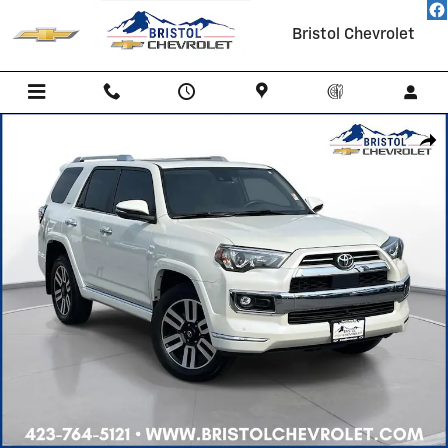
Skip to main content
Bristol Chevrolet
Used 2023 Toyota 4Runner Limited SUV Photo 1 of 40
Shar