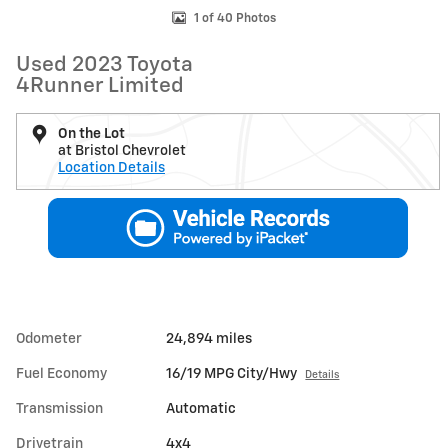
1 of 40 Photos
Used 2023 Toyota
4Runner Limited
On the Lot
at Bristol Chevrolet
Location Details
Odometer
24,894 miles
Fuel Economy
16/19 MPG City/Hwy
Details
Transmission
Automatic
Drivetrain
4x4