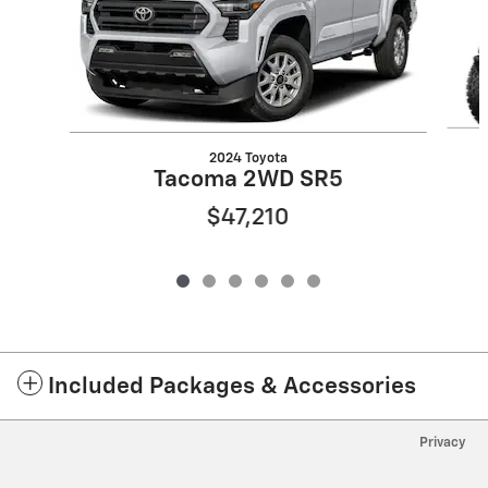
2024 Toyota
Tacoma 2WD SR5
$47,210
Included Packages & Accessories
Privacy