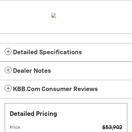
Detailed Specifications
Dealer Notes
KBB.com Consumer Reviews
Detailed Pricing
$53,902
Price