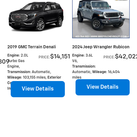
2019 GMC Terrain Denali
2024 Jeep Wrangler Rubicon
$14,151
$42,02
Engine
: 2.0L
Engine
: 3.6L
PRICE
:
PRICE
:
809
Turbo Gas
V6
,
Engine
,
Transmission
:
Transmission
: Automatic
,
Automatic
,
Mileage
: 16,404
Mileage
: 103,155 miles
,
Exterior
miles
Color
: Ebony Twilight Metallic
,
View Details
View Details
Interior Color
: Denali -Jet Black