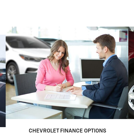
CHEVROLET FINANCE OPTIONS