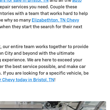
rs for sale in Bristol, TN
and all the
auto
epair services you need. Couple these
ntories with a team that works hard to help
see why so many
Elizabethton, TN Chevy
hen they start the search for their next
t, our entire team works together to provide
on City and beyond with the ultimate
 experience. We are here to exceed your
er the best service possible, and make car
 If you are looking for a specific vehicle, be
r Chevy today in Bristol, TN
!