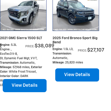
2021 GMC Sierra 1500 SLT
2025 Ford Bronco Sport Big
Bend
2
$38,089
Engine
: 5.3L
PRICE
:
$27,107
Engine
: 1.5L L3
,
Engine: ,
PRICE
:
Transmission
:
EcoTec3 V-8,
Automatic
,
DI, Dynamic Fuel Mgt, V V T
,
Mileage
: 25,820 miles
Transmission
: Automatic
,
Mileage
: 57,968 miles
,
Exterior
Color
: White Frost Tricoat
,
View Details
Interior Color
: DARK
WALNUT/SLATE, PERFORATED
View Details
LEATHER-APPOINTED FR