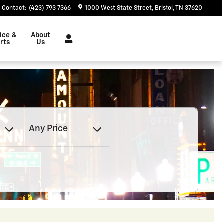
Contact
:
(423) 793-7366
1000 West State Street
Bristol
,
TN
37620
ice &
About
rts
Us
Any Price