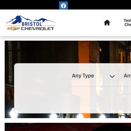
Bristol Chevrolet
Skip to main content
Home
Tes
Ch
Any Type
An