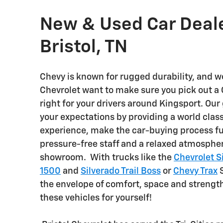
New & Used Car Deale
Bristol, TN
Chevy is known for rugged durability, and we
Chevrolet want to make sure you pick out a
right for your drivers around Kingsport. Our 
your expectations by providing a world clas
experience, make the car-buying process fu
pressure-free staff and a relaxed atmosphe
showroom. With trucks like the
Chevrolet S
1500
and
Silverado Trail Boss
or
Chevy Trax
S
the envelope of comfort, space and strength
these vehicles for yourself!