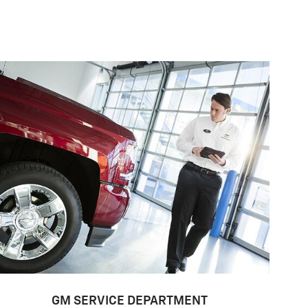
GM SERVICE DEPARTMENT