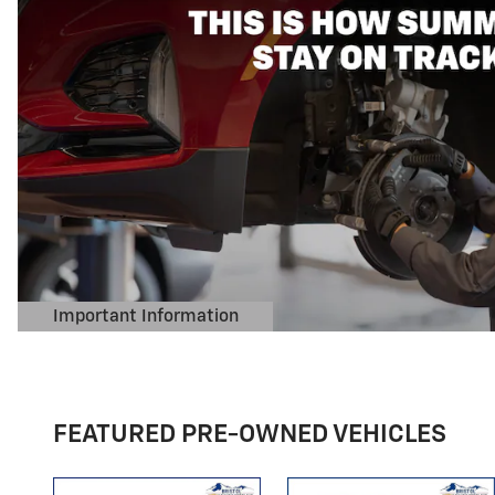
FEATURED PRE-OWNED VEHICLES