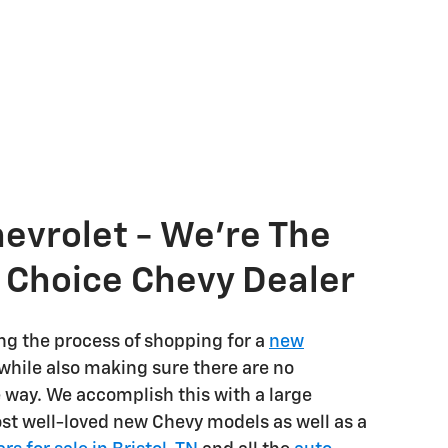
hevrolet - We're The
s Choice Chevy Dealer
ng the process of shopping for a
new
while also making sure there are no
e way. We accomplish this with a large
ost well-loved new Chevy models as well as a