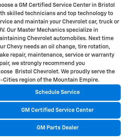
oose a GM Certified Service Center in Bristol
th skilled technicians and top technology to
rvice and maintain your Chevrolet car, truck or
V. Our Master Mechanics specialize in
intaining Chevrolet automobiles. Next time
ur Chevy needs an oil change, tire rotation,
ake repair, maintenance, service or warranty
pair, we strongly recommend you
oose Bristol Chevrolet. We proudly serve the
i-Cities region of the Mountain Empire.
Schedule Service
GM Certified Service Center
GM Parts Dealer