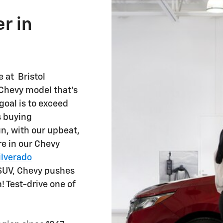
r in
 at Bristol
 Chevy model that's
goal is to exceed
s buying
n, with our upbeat,
re in our Chevy
ilverado
UV, Chevy pushes
! Test-drive one of