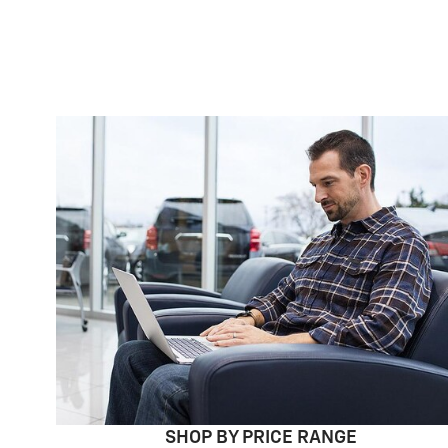
SHOP BY PRICE RANGE