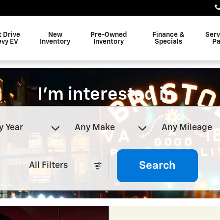
t Drive
New
Pre-Owned
Finance &
Serv
evy EV
Inventory
Inventory
Specials
Pa
I'm interested in
y Year
Any Make
Any Mileage
Search
All Filters