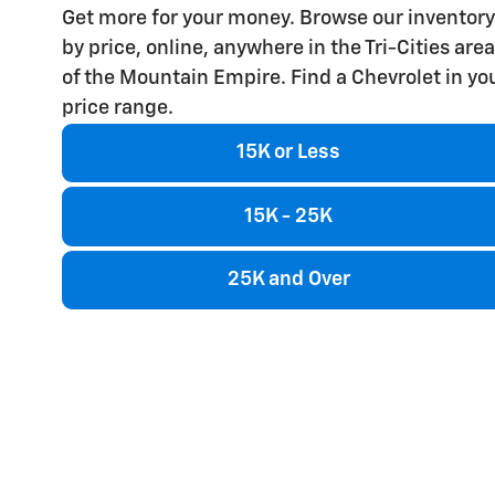
Get more for your money. Browse our inventory
by price, online, anywhere in the Tri-Cities area
of the Mountain Empire. Find a Chevrolet in yo
price range.
15K or Less
15K - 25K
25K and Over