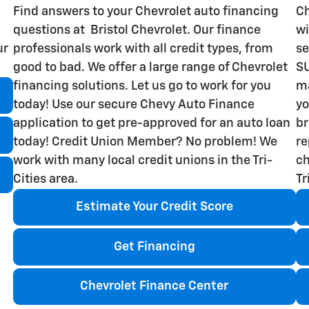
Find answers to your Chevrolet auto financing
Ch
questions at Bristol Chevrolet. Our finance
wi
ur
professionals work with all credit types, from
se
good to bad. We offer a large range of Chevrolet
SU
financing solutions. Let us go to work for you
ma
today! Use our secure Chevy Auto Finance
yo
application to get pre-approved for an auto loan
br
today! Credit Union Member? No problem! We
re
work with many local credit unions in the Tri-
ch
Cities area.
Tr
Estimate Your Credit Score
Get Financing
Chevrolet Finance Center