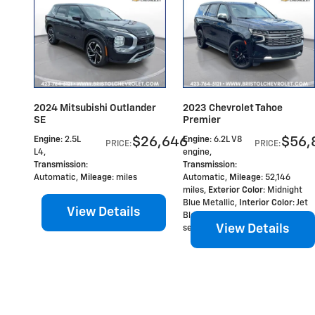
2024 Mitsubishi Outlander
2023 Chevrolet Tahoe
SE
Premier
$26,646
$56,
Engine
: 2.5L
Engine
: 6.2L V8
PRICE
:
PRICE
:
L4
,
engine
,
Transmission
:
Transmission
:
Automatic
,
Mileage
: miles
Automatic
,
Mileage
: 52,146
miles
,
Exterior Color
: Midnight
Blue Metallic
,
Interior Color
: Jet
View Details
Black, Perforated leather
View Details
seating surfaces 1st