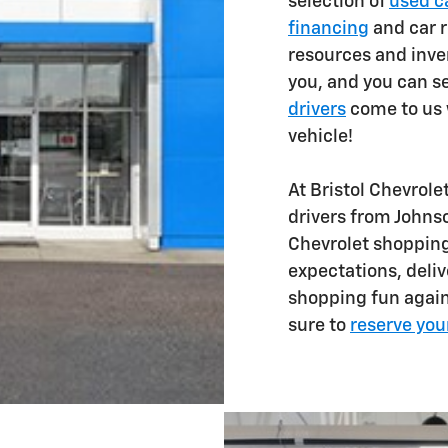
selection of
used ca
financing
and car r
resources and inve
you, and you can 
drivers
come to us w
vehicle!
At Bristol Chevrole
drivers from Johns
Chevrolet shopping
expectations, deliv
shopping fun again.
sure to
reserve you