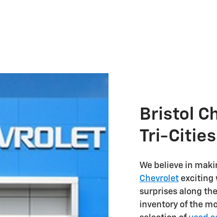
Bristol C
Tri-Citie
We believe in maki
Chevrolet
exciting 
surprises along th
inventory of the m