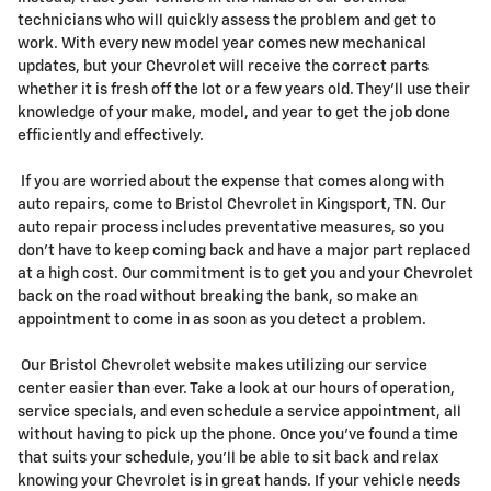
technicians who will quickly assess the problem and get to
work. With every new model year comes new mechanical
updates, but your Chevrolet will receive the correct parts
whether it is fresh off the lot or a few years old. They'll use their
knowledge of your make, model, and year to get the job done
efficiently and effectively.
If you are worried about the expense that comes along with
auto repairs, come to Bristol Chevrolet in Kingsport, TN. Our
auto repair process includes preventative measures, so you
don't have to keep coming back and have a major part replaced
at a high cost. Our commitment is to get you and your Chevrolet
back on the road without breaking the bank, so make an
appointment to come in as soon as you detect a problem.
Our Bristol Chevrolet website makes utilizing our service
center easier than ever. Take a look at our hours of operation,
service specials, and even schedule a service appointment, all
without having to pick up the phone. Once you've found a time
that suits your schedule, you'll be able to sit back and relax
knowing your Chevrolet is in great hands. If your vehicle needs