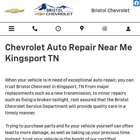
Skip to main content
Bristol Chevrolet
Chevrolet Auto Repair Near Me
Kingsport TN
When your vehicle is in need of exceptional auto repair, you can
trust Bristol Chevrolet in Kingsport, TN From major
replacements such as a new transmission, to minor repairs
such as fixing a broken taillight, rest assured that the Bristol
Chevrolet Service Department will provide quality care in a
timely manner.
Trying to purchase parts and fix your vehicle yourself can often
lead to more damage, as well as taking up your precious time.
Instead, trust your vehicle in the hands of our certified