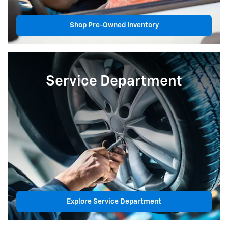
Shop Pre-Owned Inventory
Service Department
Explore Service Department