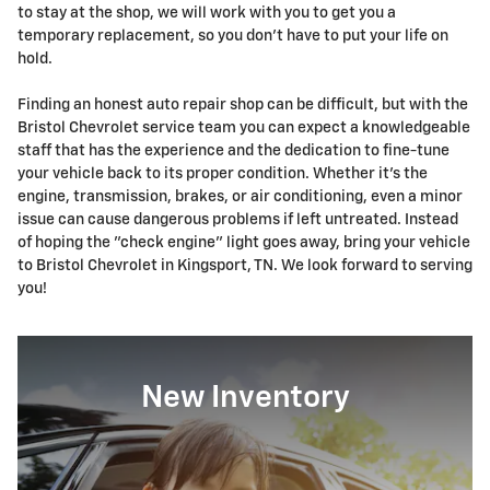
to stay at the shop, we will work with you to get you a
temporary replacement, so you don't have to put your life on
hold.
Finding an honest auto repair shop can be difficult, but with the
Bristol Chevrolet service team you can expect a knowledgeable
staff that has the experience and the dedication to fine-tune
your vehicle back to its proper condition. Whether it's the
engine, transmission, brakes, or air conditioning, even a minor
issue can cause dangerous problems if left untreated. Instead
of hoping the "check engine" light goes away, bring your vehicle
to Bristol Chevrolet in Kingsport, TN. We look forward to serving
you!
New Inventory