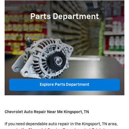
Parts Department
Explore Parts Department
Chevrolet Auto Repair Near Me Kingsport, TN
If you need dependable auto repair in the Kingsport, TN area,