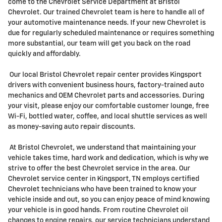
come to the Chevrolet Service Department at Bristol
Chevrolet. Our trained Chevrolet team is here to handle all of
your automotive maintenance needs. If your new Chevrolet is
due for regularly scheduled maintenance or requires something
more substantial, our team will get you back on the road
quickly and affordably.
Our local Bristol Chevrolet repair center provides Kingsport
drivers with convenient business hours, factory-trained auto
mechanics and OEM Chevrolet parts and accessories. During
your visit, please enjoy our comfortable customer lounge, free
Wi-Fi, bottled water, coffee, and local shuttle services as well
as money-saving auto repair discounts.
At Bristol Chevrolet, we understand that maintaining your
vehicle takes time, hard work and dedication, which is why we
strive to offer the best Chevrolet service in the area. Our
Chevrolet service center in Kingsport, TN employs certified
Chevrolet technicians who have been trained to know your
vehicle inside and out, so you can enjoy peace of mind knowing
your vehicle is in good hands. From routine Chevrolet oil
changes to engine repairs, our service technicians understand