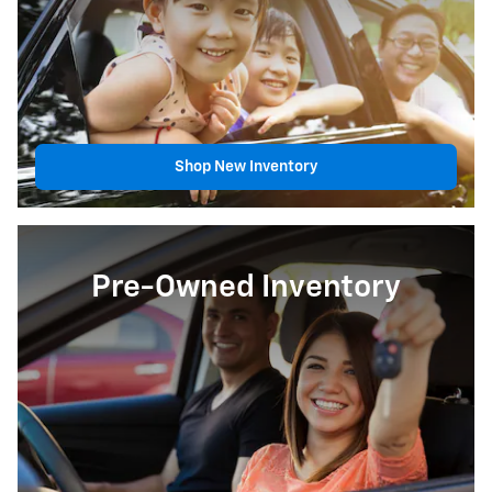
Shop New Inventory
Pre-Owned Inventory