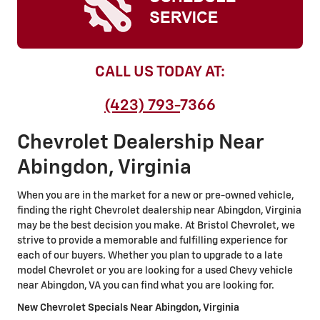
CALL US TODAY AT:
(423) 793-
7366
Chevrolet Dealership Near
Abingdon, Virginia
When you are in the market for a new or pre-owned vehicle,
finding the right Chevrolet dealership near Abingdon, Virginia
may be the best decision you make. At Bristol Chevrolet, we
strive to provide a memorable and fulfilling experience for
each of our buyers. Whether you plan to upgrade to a late
model Chevrolet or you are looking for a used Chevy vehicle
near Abingdon, VA you can find what you are looking for.
New Chevrolet Specials Near Abingdon
, Virginia