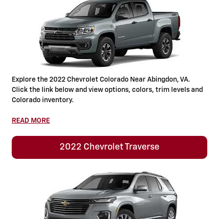
Explore the 2022 Chevrolet Colorado Near Abingdon, VA.
Click the link below and view options, colors, trim levels and
Colorado inventory.
READ MORE
2022 Chevrolet Traverse