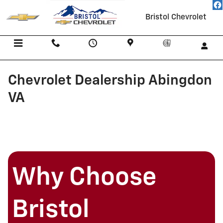
Skip to main content
Bristol Chevrolet
Menu
Call Us
Contact
Directions
Service
Chevrolet Dealership Abingdon
VA
Why Choose
Bristol