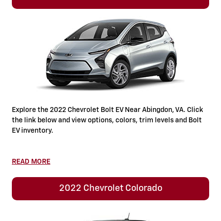
Explore the 2022 Chevrolet Bolt EV Near Abingdon, VA. Click
the link below and view options, colors, trim levels and Bolt
EV inventory.
READ MORE
2022 Chevrolet Colorado