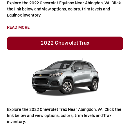
Explore the 2022 Chevrolet Equinox Near Abingdon, VA. Click
the link below and view options, colors, trim levels and
Equinox inventory.
READ MORE
2022 Chevrolet Trax
Explore the 2022 Chevrolet Trax Near Abingdon, VA. Click the
link below and view options, colors, trim levels and Trax
inventory.