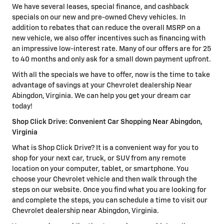
We have several leases, special finance, and cashback
specials on our new and pre-owned Chevy vehicles. In
addition to rebates that can reduce the overall MSRP on a
new vehicle, we also offer incentives such as financing with
an impressive low-interest rate. Many of our offers are for 25
to 40 months and only ask for a small down payment upfront.
With all the specials we have to offer, now is the time to take
advantage of savings at your Chevrolet dealership Near
Abingdon, Virginia. We can help you get your dream car
today!
Shop Click Drive: Convenient Car Shopping Near Abingdon,
Virginia
What is Shop Click Drive? It is a convenient way for you to
shop for your next car, truck, or SUV from any remote
location on your computer, tablet, or smartphone. You
choose your Chevrolet vehicle and then walk through the
steps on our website. Once you find what you are looking for
and complete the steps, you can schedule a time to visit our
Chevrolet dealership near Abingdon, Virginia.