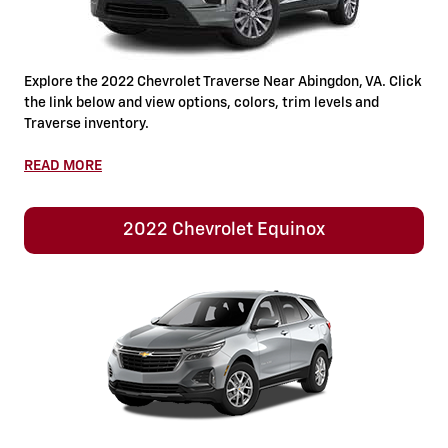
Explore the 2022 Chevrolet Traverse Near Abingdon, VA. Click
the link below and view options, colors, trim levels and
Traverse inventory.
READ MORE
2022 Chevrolet Equinox