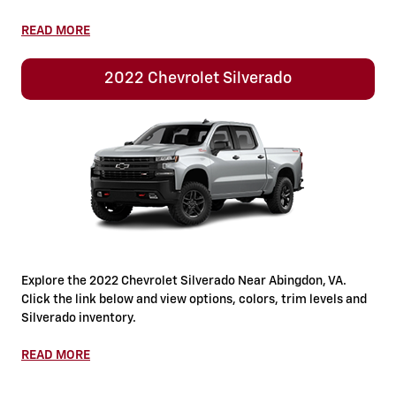
READ MORE
2022 Chevrolet Silverado
Explore the 2022 Chevrolet Silverado Near Abingdon, VA.
Click the link below and view options, colors, trim levels and
Silverado inventory.
READ MORE