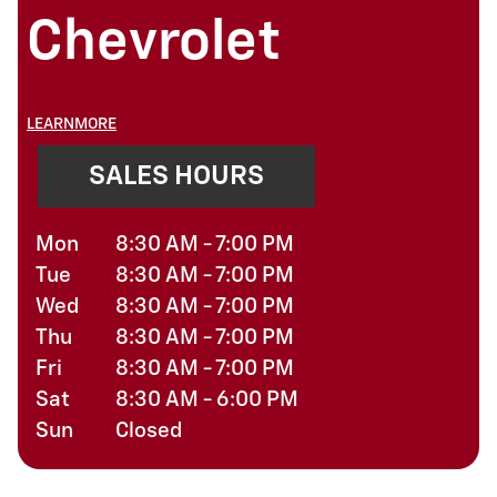
Chevrolet
LEARNMORE
SALES HOURS
Mon
8:30 AM - 7:00 PM
Tue
8:30 AM - 7:00 PM
Wed
8:30 AM - 7:00 PM
Thu
8:30 AM - 7:00 PM
Fri
8:30 AM - 7:00 PM
Sat
8:30 AM - 6:00 PM
Sun
Closed