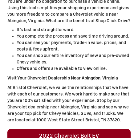
You are under no obligation to purchase a vehicle online.
Using this tool simplifies your shopping experience and gives
you more freedom to compare a Chevrolet vehicle near
Abingdon, Virginia. What are the benefits of Shop Click Drive?
It's fast and straightforward.
You complete the process and save time driving around.
You can see your payments, trade-in value, prices, and
costs & fees upfront.
You can shop our entire inventory of new and pre-owned
Chevy vehicles.
Offers and offers are available to view online.
Visit Your Chevrolet Dealership Near Abingdon, Virginia
At Bristol Chevrolet, we value the relationships that we have
with each of our customers. We work hard to make sure that
you are 100% satisfied with your experience. Stop by our
Chevrolet dealership near Abingdon, Virginia and see why we
are your top pick for Chevy vehicles, SUVs, and trucks. We
are located at 1000 West State Street Bristol, TN 37620.
2022 Chevrolet Bolt EV