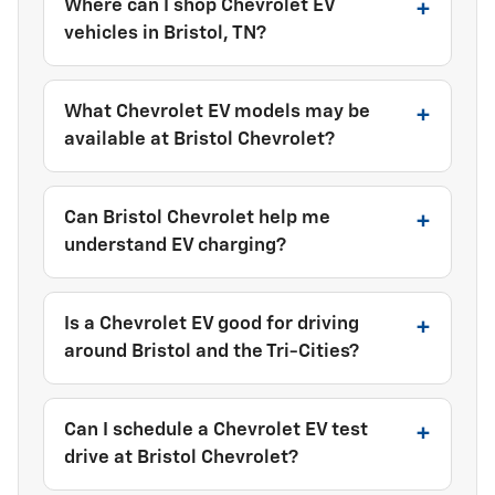
Where can I shop Chevrolet EV
vehicles in Bristol, TN?
What Chevrolet EV models may be
available at Bristol Chevrolet?
Can Bristol Chevrolet help me
understand EV charging?
Is a Chevrolet EV good for driving
around Bristol and the Tri-Cities?
Can I schedule a Chevrolet EV test
drive at Bristol Chevrolet?