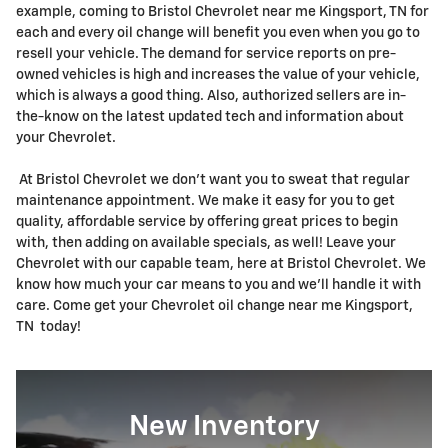
example, coming to Bristol Chevrolet near me Kingsport, TN for
each and every oil change will benefit you even when you go to
resell your vehicle. The demand for service reports on pre-
owned vehicles is high and increases the value of your vehicle,
which is always a good thing. Also, authorized sellers are in-
the-know on the latest updated tech and information about
your Chevrolet.
At Bristol Chevrolet we don't want you to sweat that regular
maintenance appointment. We make it easy for you to get
quality, affordable service by offering great prices to begin
with, then adding on available specials, as well! Leave your
Chevrolet with our capable team, here at Bristol Chevrolet. We
know how much your car means to you and we'll handle it with
care. Come get your Chevrolet oil change near me Kingsport,
TN today!
New Inventory