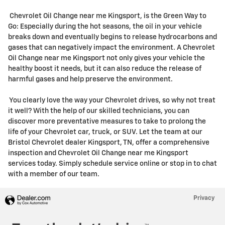
Chevrolet Oil Change near me Kingsport, is the Green Way to
Go: Especially during the hot seasons, the oil in your vehicle
breaks down and eventually begins to release hydrocarbons and
gases that can negatively impact the environment. A Chevrolet
Oil Change near me Kingsport not only gives your vehicle the
healthy boost it needs, but it can also reduce the release of
harmful gases and help preserve the environment.
You clearly love the way your Chevrolet drives, so why not treat
it well? With the help of our skilled technicians, you can
discover more preventative measures to take to prolong the
life of your Chevrolet car, truck, or SUV. Let the team at our
Bristol Chevrolet dealer Kingsport, TN, offer a comprehensive
inspection and Chevrolet Oil Change near me Kingsport
services today. Simply schedule service online or stop in to chat
with a member of our team.
Privacy