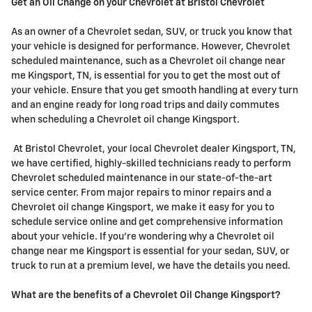
Get an Oil Change on your Chevrolet at Bristol Chevrolet
As an owner of a Chevrolet sedan, SUV, or truck you know that
your vehicle is designed for performance. However, Chevrolet
scheduled maintenance, such as a Chevrolet oil change near
me Kingsport, TN, is essential for you to get the most out of
your vehicle. Ensure that you get smooth handling at every turn
and an engine ready for long road trips and daily commutes
when scheduling a Chevrolet oil change Kingsport.
At Bristol Chevrolet, your local Chevrolet dealer Kingsport, TN,
we have certified, highly-skilled technicians ready to perform
Chevrolet scheduled maintenance in our state-of-the-art
service center. From major repairs to minor repairs and a
Chevrolet oil change Kingsport, we make it easy for you to
schedule service online and get comprehensive information
about your vehicle. If you're wondering why a Chevrolet oil
change near me Kingsport is essential for your sedan, SUV, or
truck to run at a premium level, we have the details you need.
What are the benefits of a Chevrolet Oil Change Kingsport?