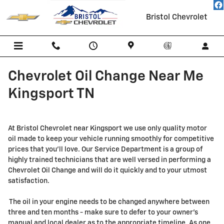
Skip to main content
Bristol Chevrolet
Chevrolet Oil Change Near Me
Kingsport TN
At Bristol Chevrolet near Kingsport we use only quality motor
oil made to keep your vehicle running smoothly for competitive
prices that you'll love. Our Service Department is a group of
highly trained technicians that are well versed in performing a
Chevrolet Oil Change and will do it quickly and to your utmost
satisfaction.
The oil in your engine needs to be changed anywhere between
three and ten months - make sure to defer to your owner's
manual and local dealer as to the appropriate timeline. As one