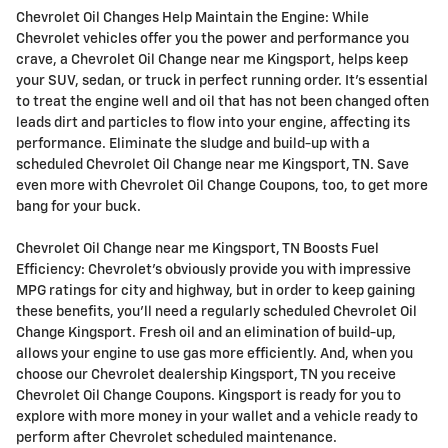
Chevrolet Oil Changes Help Maintain the Engine: While
Chevrolet vehicles offer you the power and performance you
crave, a Chevrolet Oil Change near me Kingsport, helps keep
your SUV, sedan, or truck in perfect running order. It's essential
to treat the engine well and oil that has not been changed often
leads dirt and particles to flow into your engine, affecting its
performance. Eliminate the sludge and build-up with a
scheduled Chevrolet Oil Change near me Kingsport, TN. Save
even more with Chevrolet Oil Change Coupons, too, to get more
bang for your buck.
Chevrolet Oil Change near me Kingsport, TN Boosts Fuel
Efficiency: Chevrolet's obviously provide you with impressive
MPG ratings for city and highway, but in order to keep gaining
these benefits, you'll need a regularly scheduled Chevrolet Oil
Change Kingsport. Fresh oil and an elimination of build-up,
allows your engine to use gas more efficiently. And, when you
choose our Chevrolet dealership Kingsport, TN you receive
Chevrolet Oil Change Coupons. Kingsport is ready for you to
explore with more money in your wallet and a vehicle ready to
perform after Chevrolet scheduled maintenance.