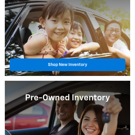
Shop New Inventory
Pre-Owned Inventory