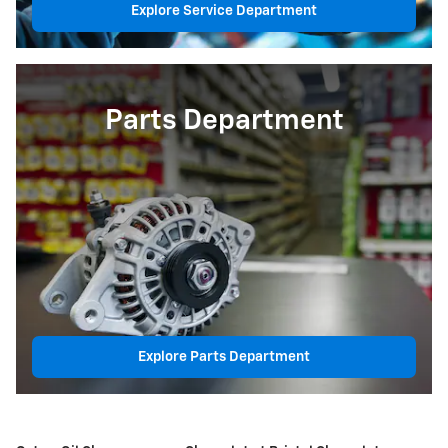
Explore Service Department
Parts Department
Explore Parts Department