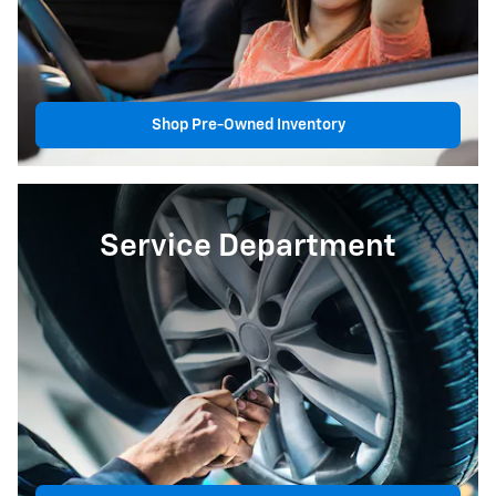
Shop Pre-Owned Inventory
Service Department