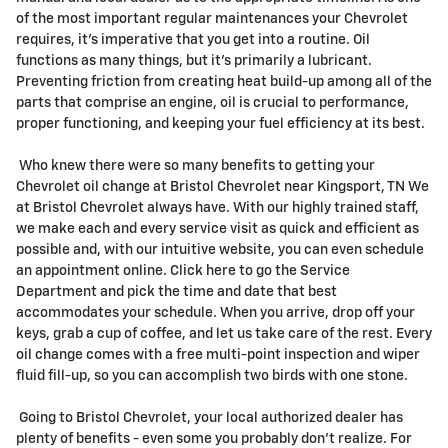
of the most important regular maintenances your Chevrolet
requires, it's imperative that you get into a routine. Oil
functions as many things, but it's primarily a lubricant.
Preventing friction from creating heat build-up among all of the
parts that comprise an engine, oil is crucial to performance,
proper functioning, and keeping your fuel efficiency at its best.
Who knew there were so many benefits to getting your
Chevrolet oil change at Bristol Chevrolet near Kingsport, TN We
at Bristol Chevrolet always have. With our highly trained staff,
we make each and every service visit as quick and efficient as
possible and, with our intuitive website, you can even schedule
an appointment online. Click here to go the Service
Department and pick the time and date that best
accommodates your schedule. When you arrive, drop off your
keys, grab a cup of coffee, and let us take care of the rest. Every
oil change comes with a free multi-point inspection and wiper
fluid fill-up, so you can accomplish two birds with one stone.
Going to Bristol Chevrolet, your local authorized dealer has
plenty of benefits - even some you probably don't realize. For