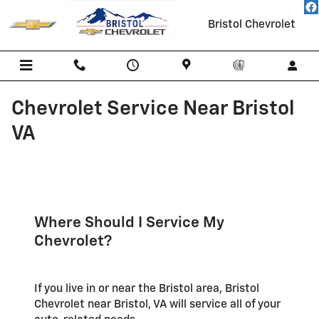
Skip to main content
Bristol Chevrolet
Chevrolet Service Near Bristol
VA
Where Should I Service My
Chevrolet?
If you live in or near the Bristol area, Bristol
Chevrolet near Bristol, VA will service all of your