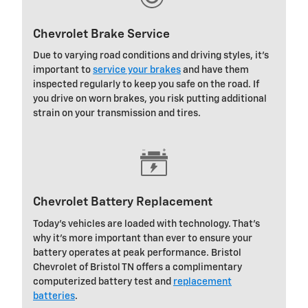
Chevrolet Brake Service
Due to varying road conditions and driving styles, it's
important to
service your brakes
and have them
inspected regularly to keep you safe on the road. If
you drive on worn brakes, you risk putting additional
strain on your transmission and tires.
Chevrolet Battery Replacement
Today's vehicles are loaded with technology. That's
why it's more important than ever to ensure your
battery operates at peak performance. Bristol
Chevrolet of Bristol TN offers a complimentary
computerized battery test and
replacement
batteries
.