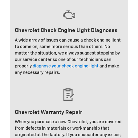
Chevrolet Check Engine Light Diagnoses
A wide array of issues can cause a check engine light
to come on, some more serious than others. No
matter the situation, we always suggest stopping by
our service center so one of our technicians can
properly
diagnose your check engine light
and make
any necessary repairs.
Chevrolet Warranty Repair
When you purchase a new Chevrolet, you are covered
from defects in materials or workmanship that
originated at the factory. If you encounter any issues,