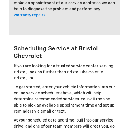
make an appointment at our service center so we can
help to diagnose the problem and perform any
warranty repairs
.
Scheduling Service at Bristol
Chevrolet
If you are looking for a trusted service center serving
Bristol, look no further than Bristol Chevrolet in
Bristol, VA.
To get started, enter your vehicle information into our
online service scheduler above, which will help
determine recommended services. You will then be
able to pick an available appointment time and set up
reminders via email or text.
At your scheduled date and time, pull into our service
drive, and one of our team members will greet you, go