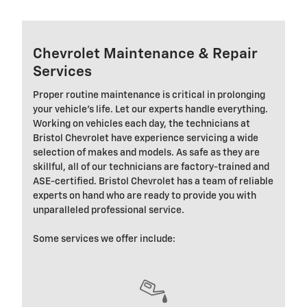
Chevrolet Maintenance & Repair
Services
Proper routine maintenance is critical in prolonging
your vehicle's life. Let our experts handle everything.
Working on vehicles each day, the technicians at
Bristol Chevrolet have experience servicing a wide
selection of makes and models. As safe as they are
skillful, all of our technicians are factory-trained and
ASE-certified. Bristol Chevrolet has a team of reliable
experts on hand who are ready to provide you with
unparalleled professional service.
Some services we offer include: