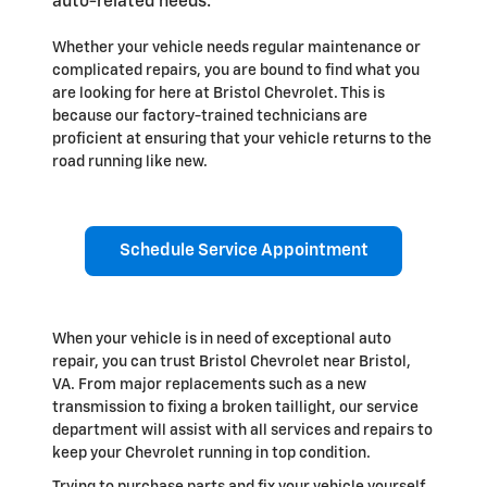
auto-related needs.
Whether your vehicle needs regular maintenance or
complicated repairs, you are bound to find what you
are looking for here at Bristol Chevrolet. This is
because our factory-trained technicians are
proficient at ensuring that your vehicle returns to the
road running like new.
Schedule Service Appointment
When your vehicle is in need of exceptional auto
repair, you can trust Bristol Chevrolet near Bristol,
VA. From major replacements such as a new
transmission to fixing a broken taillight, our service
department will assist with all services and repairs to
keep your Chevrolet running in top condition.