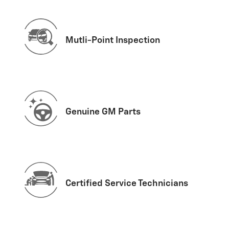
Mutli-Point Inspection
Genuine GM Parts
Certified Service Technicians