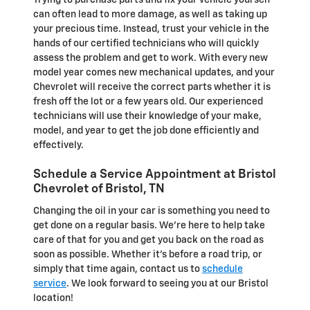
Trying to purchase parts and fix your vehicle yourself
can often lead to more damage, as well as taking up
your precious time. Instead, trust your vehicle in the
hands of our certified technicians who will quickly
assess the problem and get to work. With every new
model year comes new mechanical updates, and your
Chevrolet will receive the correct parts whether it is
fresh off the lot or a few years old. Our experienced
technicians will use their knowledge of your make,
model, and year to get the job done efficiently and
effectively.
Schedule a Service Appointment at Bristol
Chevrolet of Bristol, TN
Changing the oil in your car is something you need to
get done on a regular basis. We're here to help take
care of that for you and get you back on the road as
soon as possible. Whether it's before a road trip, or
simply that time again, contact us to
schedule
service
. We look forward to seeing you at our Bristol
location!