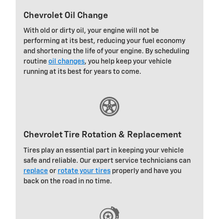
Chevrolet Oil Change
With old or dirty oil, your engine will not be
performing at its best, reducing your fuel economy
and shortening the life of your engine. By scheduling
routine
oil changes
, you help keep your vehicle
running at its best for years to come.
Chevrolet Tire Rotation & Replacement
Tires play an essential part in keeping your vehicle
safe and reliable. Our expert service technicians can
replace
or
rotate your tires
properly and have you
back on the road in no time.