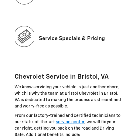
Service Specials & Pricing
Chevrolet Service in Bristol, VA
We know servicing your vehicle is just another chore,
which is why the team at Bristol Chevrolet in Bristol,
VA is dedicated to making the process as streamlined
and worry-free as possible.
From our factory-trained and certified technicians to
our state-of-the-art
service center
, we will fix your
car right, getting you back on the road and Driving
Safe. Additional benefits include: