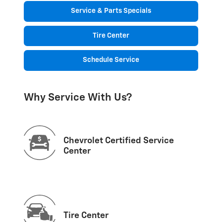
Service & Parts Specials
Tire Center
Schedule Service
Why Service With Us?
Chevrolet Certified Service
Center
Tire Center