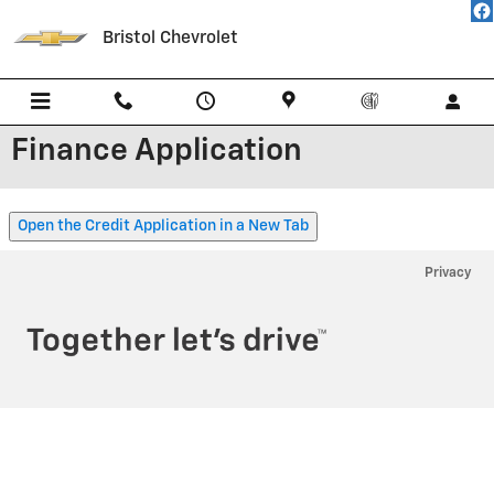
Skip to main content
Bristol Chevrolet
Finance Application
Open the Credit Application in a New Tab
Privacy