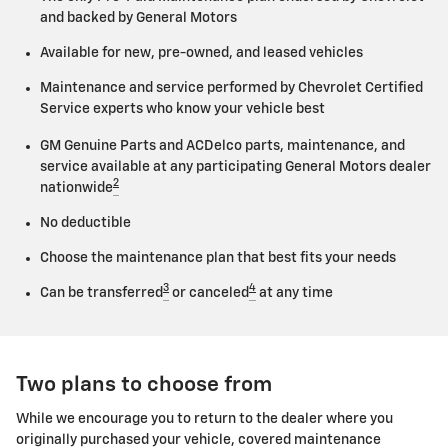
and backed by General Motors
Available for new, pre-owned, and leased vehicles
Maintenance and service performed by Chevrolet Certified
Service experts who know your vehicle best
GM Genuine Parts and ACDelco parts, maintenance, and
service available at any participating General Motors dealer
2
nationwide
No deductible
Choose the maintenance plan that best fits your needs
3
4
Can be transferred
or canceled
at any time
Two plans to choose from
While we encourage you to return to the dealer where you
originally purchased your vehicle, covered maintenance