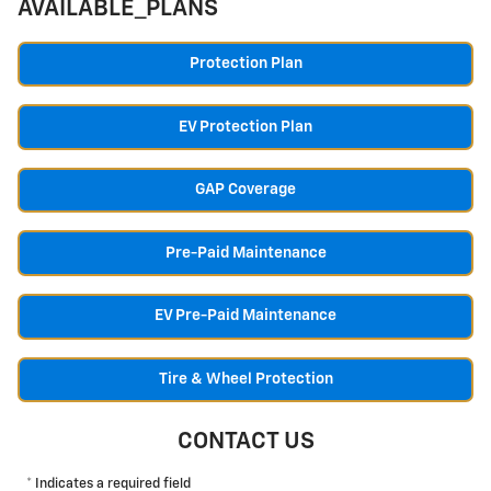
AVAILABLE_PLANS
Protection Plan
EV Protection Plan
GAP Coverage
Pre-Paid Maintenance
EV Pre-Paid Maintenance
Tire & Wheel Protection
CONTACT US
* Indicates a required field