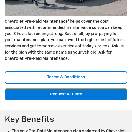
1
Chevrolet Pre-Paid Maintenance
helps cover the cost
associated with recommended maintenance so you can keep
your Chevrolet running strong. Best of all, by pre-paying for
your maintenance plan, you can avoid the higher cost of future
services and get tomorrow's services at today's prices. Ask us
for the plan with the same name as your vehicle. Ask for
Chevrolet Pre-Paid Maintenance.
Terms & Conditions
Request A Quote
Key Benefits
The only Pre-Paid Maintenance plan endorsed by Chevrolet