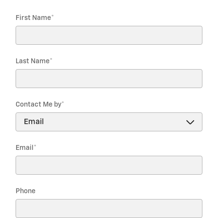
First Name
*
Last Name
*
Contact Me by
*
Email
*
Phone