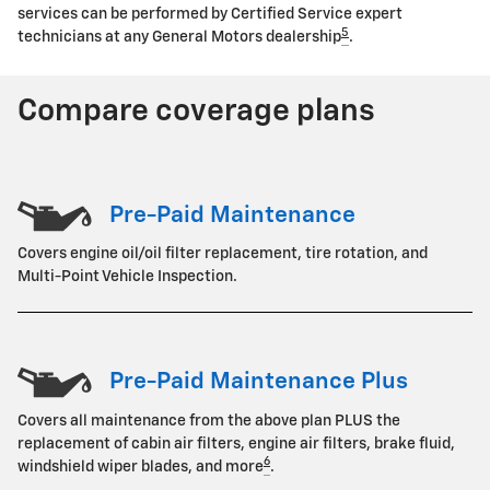
services can be performed by Certified Service expert
5
technicians at any General Motors dealership
.
Compare coverage plans
Pre-Paid Maintenance
Covers engine oil/oil filter replacement, tire rotation, and
Multi-Point Vehicle Inspection.
Pre-Paid Maintenance Plus
Covers all maintenance from the above plan PLUS the
replacement of cabin air filters, engine air filters, brake fluid,
6
windshield wiper blades, and more
.