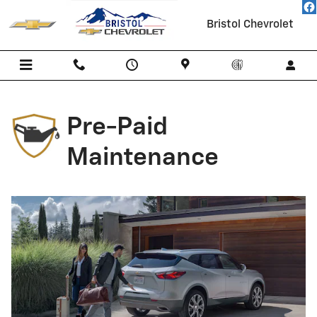
Chevrolet Pre-Paid Maintenance
Skip to main content
Bristol Chevrolet
Pre-Paid
Maintenance