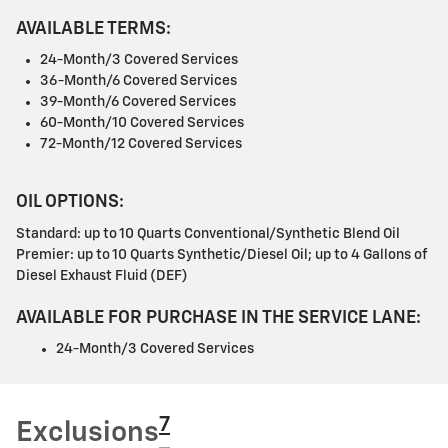
AVAILABLE TERMS:
24-Month/3 Covered Services
36-Month/6 Covered Services
39-Month/6 Covered Services
60-Month/10 Covered Services
72-Month/12 Covered Services
OIL OPTIONS:
Standard: up to 10 Quarts Conventional/Synthetic Blend Oil
Premier: up to 10 Quarts Synthetic/Diesel Oil; up to 4 Gallons of
Diesel Exhaust Fluid (DEF)
AVAILABLE FOR PURCHASE IN THE SERVICE LANE:
24-Month/3 Covered Services
7
Exclusions