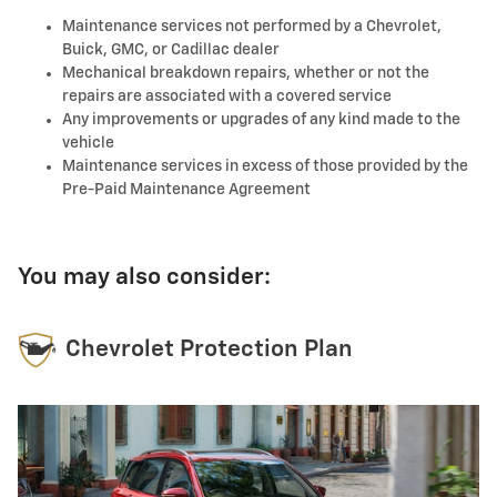
Maintenance services not performed by a Chevrolet,
Buick, GMC, or Cadillac dealer
Mechanical breakdown repairs, whether or not the
repairs are associated with a covered service
Any improvements or upgrades of any kind made to the
vehicle
Maintenance services in excess of those provided by the
Pre-Paid Maintenance Agreement
You may also consider:
Chevrolet Protection Plan