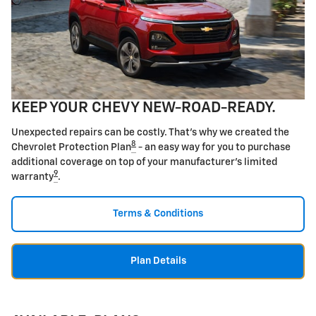
KEEP YOUR CHEVY NEW-ROAD-READY.
Unexpected repairs can be costly. That's why we created the
8
Chevrolet Protection Plan
- an easy way for you to purchase
additional coverage on top of your manufacturer's limited
9
warranty
.
Terms & Conditions
Plan Details