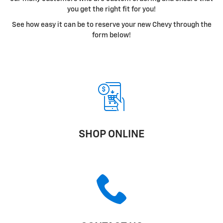
you get the right fit for you!
See how easy it can be to reserve your new Chevy through the
form below!
SHOP ONLINE