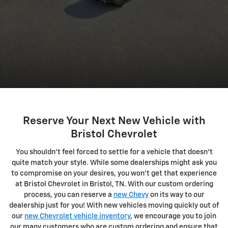
Reserve Your Next New Vehicle with
Bristol Chevrolet
You shouldn't feel forced to settle for a vehicle that doesn't
quite match your style. While some dealerships might ask you
to compromise on your desires, you won't get that experience
at Bristol Chevrolet in Bristol, TN. With our custom ordering
process, you can reserve a
new Chevy
on its way to our
dealership just for you! With new vehicles moving quickly out of
our
new Chevrolet vehicle inventory
, we encourage you to join
our many customers who are custom ordering and ensure that