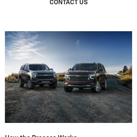
CONTACT US