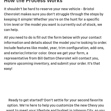
How the Process Works
It shouldn't be hard to reserve your new vehicle - Bristol
Chevrolet makes sure you don't struggle through the steps by
keeping it simple! Whether you're on the hunt for a specific
trim level or the model you want is currently out of stock, we
can help.
All you need to do is fill out the form below with your contact
information and details about the model you're looking to order.
Include features like model, year, trim configuration, add-ons,
and exterior/interior color. Once we get your form, a
representative from Bill Gatton Chevrolet will contact you,
explore upcoming inventory, and submit your order. It's that
easy!
Ready to get started? Don't settle for your second favorite
option. We're here to help you customize the new Chevy you
want to meet your lifestyle and budget in Johnson City, so you