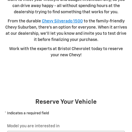
can drive away happy - all without spending hours at the
dealership trying to find something that works for you.
From the durable
Chevy Silverado 1500
to the family-friendly
Chevy Suburban, there's an option for everyone. When it arrives
at our dealership, we'll let you know and invite you to test drive
it before finalizing your purchase.
Work with the experts at Bristol Chevrolet today to reserve
your new Chevy!
Reserve Your Vehicle
* Indicates a required field
Model you are interested in