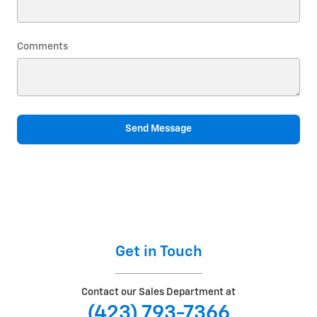
Comments
Send Message
Get in Touch
Contact our Sales Department at
(423) 793-7366