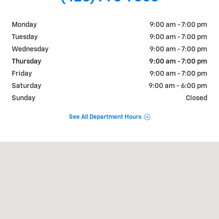
Monday
9:00 am - 7:00 pm
Tuesday
9:00 am - 7:00 pm
Wednesday
9:00 am - 7:00 pm
Thursday
9:00 am - 7:00 pm
Friday
9:00 am - 7:00 pm
Saturday
9:00 am - 6:00 pm
Sunday
Closed
See All Department Hours
Visit us at: 1000 West State Street Bristol, TN 37620