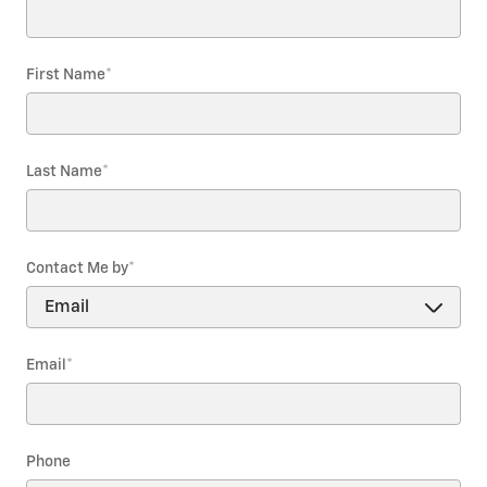
First Name
*
Last Name
*
Contact Me by
*
Email
*
Phone