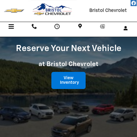
Reserve Your Next Vehicle
Skip to main content
Bristol Chevrolet
Menu
Call Us
Contact
Directions
Service
Reserve Your Next Vehicle
at Bristol Chevrolet
View
Inventory