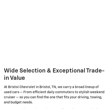
Wide Selection & Exceptional Trade-
in Value
At Bristol Chevrolet in Bristol, TN, we carry a broad lineup of
used cars — From efficient daily commuters to stylish weekend
cruiser — so you can find the one that fits your driving, towing,
and budget needs.