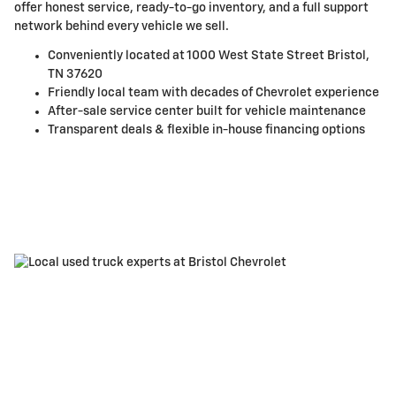
offer honest service, ready-to-go inventory, and a full support
network behind every vehicle we sell.
Conveniently located at 1000 West State Street Bristol,
TN 37620
Friendly local team with decades of Chevrolet experience
After-sale service center built for vehicle maintenance
Transparent deals & flexible in-house financing options