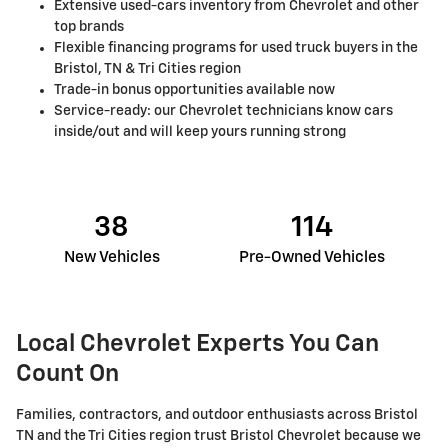
Extensive used-cars inventory from Chevrolet and other
top brands
Flexible financing programs for used truck buyers in the
Bristol, TN & Tri Cities region
Trade-in bonus opportunities available now
Service-ready: our Chevrolet technicians know cars
inside/out and will keep yours running strong
38
114
New Vehicles
Pre-Owned Vehicles
Local Chevrolet Experts You Can
Count On
Families, contractors, and outdoor enthusiasts across Bristol
TN and the Tri Cities region trust Bristol Chevrolet because we