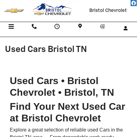
Skip to main content
Bristol Chevrolet
Menu
Call Us
Contact
Directions
Service
Used Cars Bristol TN
Used Cars • Bristol
Chevrolet • Bristol, TN
Find Your Next Used Car
at Bristol Chevrolet
Explore a great selection of reliable used Cars in the