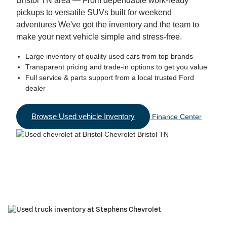
Bristol TN area — From dependable work-ready
pickups to versatile SUVs built for weekend
adventures We've got the inventory and the team to
make your next vehicle simple and stress-free.
Large inventory of quality used cars from top brands
Transparent pricing and trade-in options to get you value
Full service & parts support from a local trusted Ford
dealer
Browse Used vehicle Inventory
Finance Center