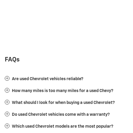
FAQs
Are used Chevrolet vehicles reliable?
How many miles is too many miles for a used Chevy?
What should I look for when buying a used Chevrolet?
Do used Chevrolet vehicles come with a warranty?
Which used Chevrolet models are the most popular?