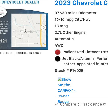
2023 Chevrolet 
37,630 miles Odometer
16/16 mpg City/Hwy
18 mpg
2.7L Other Engine
Automatic
4WD
Radiant Red Tintcoat Exte
Jet Black/Artemis, Perfo
leather-appointed fr Inter
Stock # P1402B
Track Price
Compare