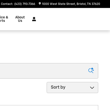
Contact
:
(423) 793-7366
1000 West State Street
Bristol
,
TN
37620
ice &
About
rts
Us
Sort by