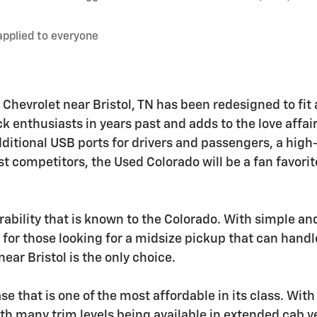
applied to everyone
 Chevrolet near Bristol, TN has been redesigned to fit 
ck enthusiasts in years past and adds to the love affai
ditional USB ports for drivers and passengers, a high
 competitors, the Used Colorado will be a fan favorite
bility that is known to the Colorado. With simple an
 for those looking for a midsize pickup that can handl
ear Bristol is the only choice.
 that is one of the most affordable in its class. With f
With many trim levels being available in extended cab 