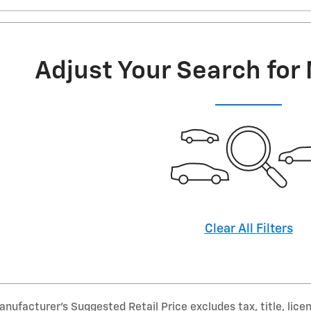
Adjust Your Search for
Clear All Filters
nufacturer’s Suggested Retail Price excludes tax, title, lice