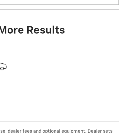
 More Results
nse, dealer fees and optional equipment. Dealer sets