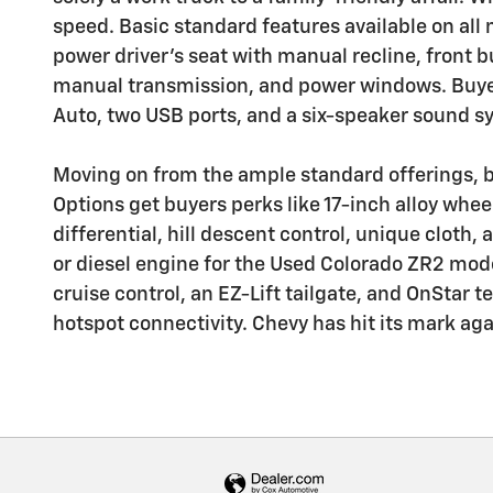
speed. Basic standard features available on all 
power driver's seat with manual recline, front bu
manual transmission, and power windows. Buyer
Auto, two USB ports, and a six-speaker sound s
Moving on from the ample standard offerings, b
Options get buyers perks like 17-inch alloy wheel
differential, hill descent control, unique cloth
or diesel engine for the Used Colorado ZR2 mode
cruise control, an EZ-Lift tailgate, and OnStar
hotspot connectivity. Chevy has hit its mark ag