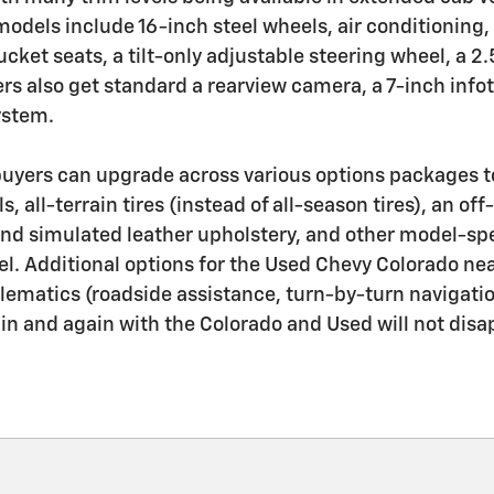
models include 16-inch steel wheels, air conditioning,
cket seats, a tilt-only adjustable steering wheel, a 2.
s also get standard a rearview camera, a 7-inch inf
ystem.
uyers can upgrade across various options packages to
s, all-terrain tires (instead of all-season tires), an o
, and simulated leather upholstery, and other model-spe
l. Additional options for the Used Chevy Colorado near
 telematics (roadside assistance, turn-by-turn navigat
ain and again with the Colorado and Used will not disa