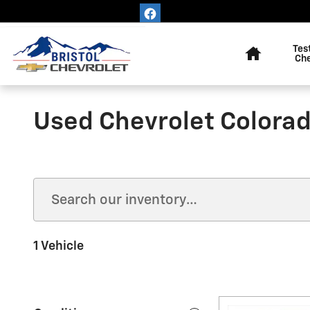
Skip to main content
Home
Tes
Ch
Used Chevrolet Colorad
1 Vehicle