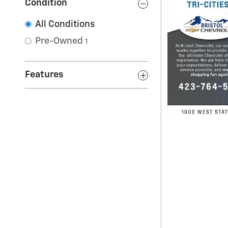
Condition
All Conditions
Pre-Owned
1
Features