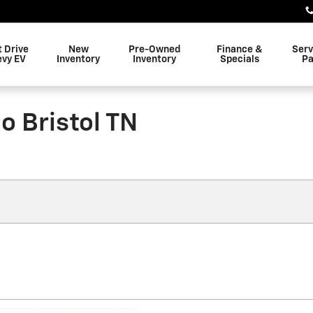
t Drive
New
Pre-Owned
Finance &
Serv
evy EV
Inventory
Inventory
Specials
Pa
o Bristol TN