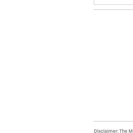
Disclaimer: The Ma