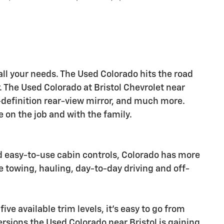
all your needs. The Used Colorado hits the road
r. The Used Colorado at Bristol Chevrolet near
-definition rear-view mirror, and much more.
 on the job and with the family.
d easy-to-use cabin controls, Colorado has more
e towing, hauling, day-to-day driving and off-
ive available trim levels, it's easy to go from
versions the Used Colorado near Bristol is gaining