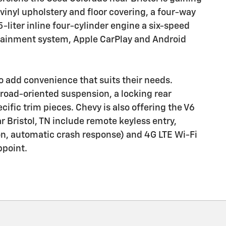
 vinyl upholstery and floor covering, a four-way
5-liter inline four-cylinder engine a six-speed
otainment system, Apple CarPlay and Android
 add convenience that suits their needs.
ff-road-oriented suspension, a locking rear
cific trim pieces. Chevy is also offering the V6
 Bristol, TN include remote keyless entry,
ion, automatic crash response) and 4G LTE Wi-Fi
ppoint.