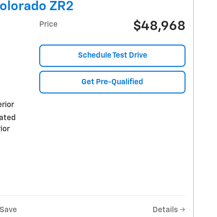
Colorado ZR2
$48,968
Price
Schedule Test Drive
Get Pre-Qualified
rior
rated
ior
Save
Details