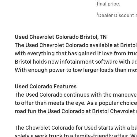
final price.
1
Dealer Discount 
Used Chevrolet Colorado Bristol, TN
The Used Chevrolet Colorado available at Bristol
with everything that has gained it love from tru
Bristol holds new infotainment software with ad
With enough power to tow larger loads than most
Used Colorado Features
The Used Colorado continues with the maneuvera
to offer than meets the eye. As a popular choice
road fun the Used Colorado at Bristol Chevrolet n
The Chevrolet Colorado for Used starts with a base
solely a work truck to a family-friendly affair. 