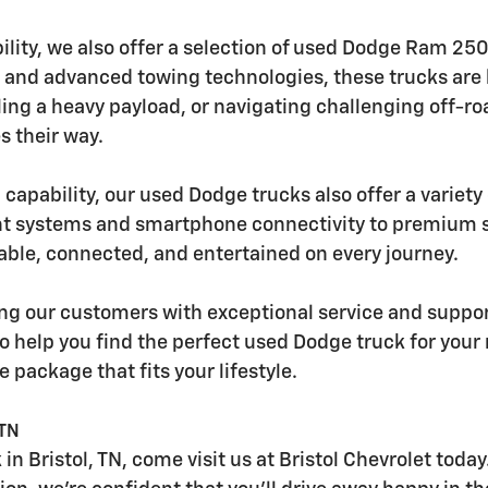
ility, we also offer a selection of used Dodge Ram 2
 and advanced towing technologies, these trucks are b
uling a heavy payload, or navigating challenging off-
 their way.
 capability, our used Dodge trucks also offer a variet
t systems and smartphone connectivity to premium so
ble, connected, and entertained on every journey.
ding our customers with exceptional service and suppo
o help you find the perfect used Dodge truck for you
e package that fits your lifestyle.
 TN
 in Bristol, TN, come visit us at Bristol Chevrolet tod