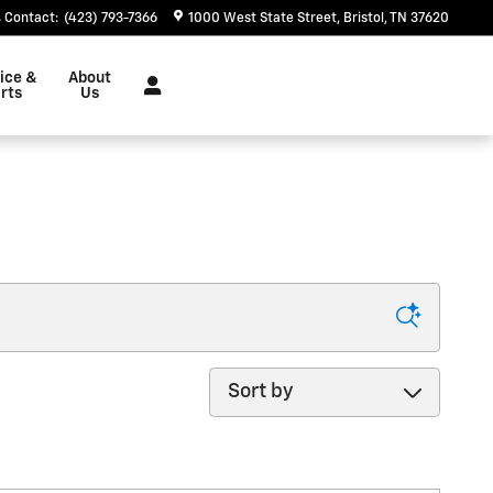
Contact
:
(423) 793-7366
1000 West State Street
Bristol
,
TN
37620
ice &
About
rts
Us
Sort by