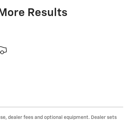
 More Results
nse, dealer fees and optional equipment. Dealer sets