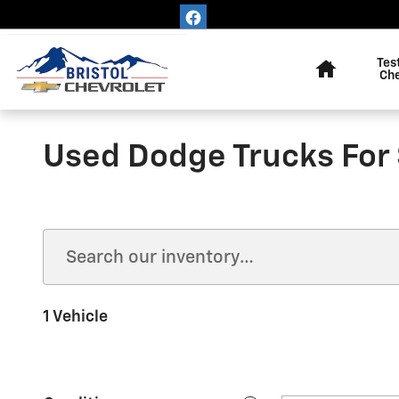
Skip to main content
Home
Tes
Ch
Used Dodge Trucks For 
1 Vehicle