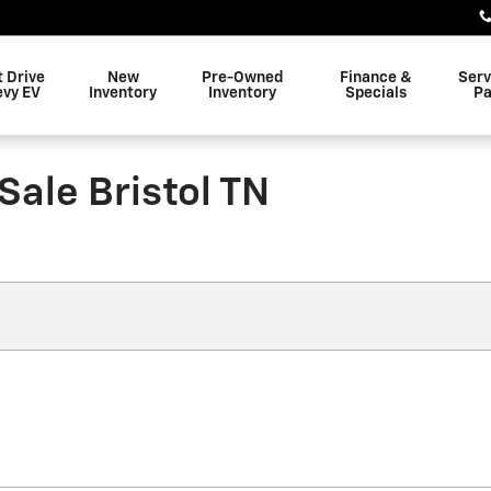
t Drive
New
Pre-Owned
Finance &
Serv
evy EV
Inventory
Inventory
Specials
Pa
Sale Bristol TN