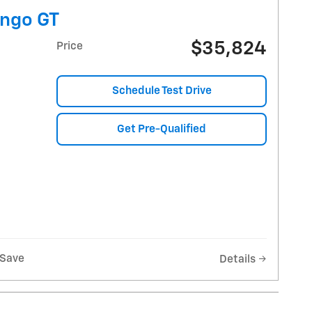
ngo GT
$35,824
Price
Schedule Test Drive
Get Pre-Qualified
Save
Details