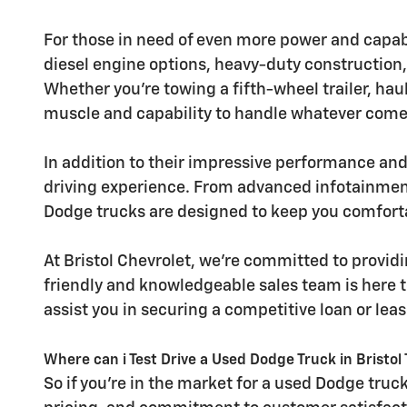
For those in need of even more power and capab
diesel engine options, heavy-duty construction,
Whether you're towing a fifth-wheel trailer, ha
muscle and capability to handle whatever comes
In addition to their impressive performance and
driving experience. From advanced infotainmen
Dodge trucks are designed to keep you comforta
At Bristol Chevrolet, we're committed to provi
friendly and knowledgeable sales team is here t
assist you in securing a competitive loan or leas
Where can i Test Drive a Used Dodge Truck in Bristol
So if you're in the market for a used Dodge truck