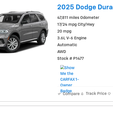
2025 Dodge Dura
47,811 miles Odometer
17/24 mpg City/Hwy
20 mpg
3.6L V-6 Engine
Automatic
AWD
Stock # P1477
Track Price
Compare