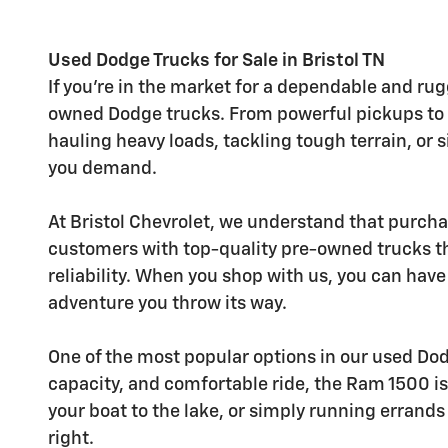
Used Dodge Trucks for Sale in Bristol TN
If you're in the market for a dependable and rug
owned Dodge trucks. From powerful pickups to ve
hauling heavy loads, tackling tough terrain, or 
you demand.
At Bristol Chevrolet, we understand that purcha
customers with top-quality pre-owned trucks t
reliability. When you shop with us, you can hav
adventure you throw its way.
One of the most popular options in our used Do
capacity, and comfortable ride, the Ram 1500 is
your boat to the lake, or simply running errand
right.