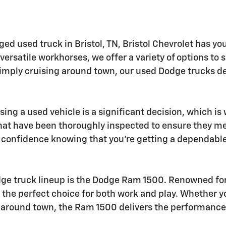
ged used truck in Bristol, TN, Bristol Chevrolet has yo
rsatile workhorses, we offer a variety of options to 
simply cruising around town, our used Dodge trucks del
sing a used vehicle is a significant decision, which i
hat have been thoroughly inspected to ensure they m
e confidence knowing that you're getting a dependable 
dge truck lineup is the Dodge Ram 1500. Renowned for
 the perfect choice for both work and play. Whether y
s around town, the Ram 1500 delivers the performance 