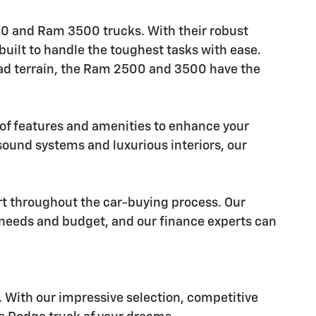
500 and Ram 3500 trucks. With their robust
uilt to handle the toughest tasks with ease.
road terrain, the Ram 2500 and 3500 have the
y of features and amenities to enhance your
und systems and luxurious interiors, our
rt throughout the car-buying process. Our
r needs and budget, and our finance experts can
ay. With our impressive selection, competitive