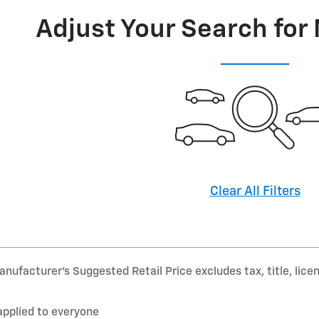
Adjust Your Search for
Clear All Filters
nufacturer’s Suggested Retail Price excludes tax, title, lice
applied to everyone