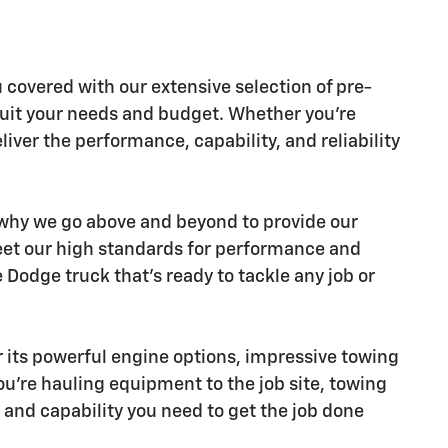
u covered with our extensive selection of pre-
suit your needs and budget. Whether you're
iver the performance, capability, and reliability
s why we go above and beyond to provide our
eet our high standards for performance and
Dodge truck that's ready to tackle any job or
 its powerful engine options, impressive towing
ou're hauling equipment to the job site, towing
and capability you need to get the job done