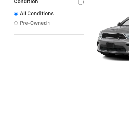
Condition
All Conditions
Pre-Owned
1