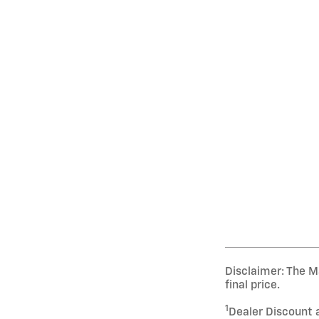
Disclaimer: The Ma
final price.
1
Dealer Discount 