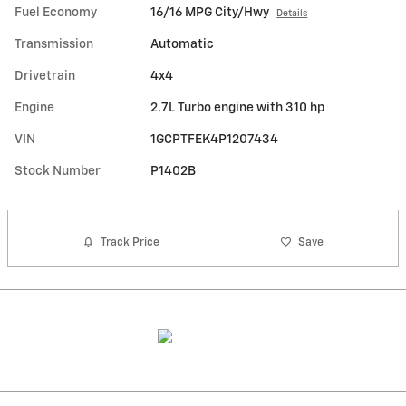
Fuel Economy
16/16 MPG City/Hwy
Details
Transmission
Automatic
Drivetrain
4x4
Engine
2.7L Turbo engine with 310 hp
VIN
1GCPTFEK4P1207434
Stock Number
P1402B
Track Price
Save