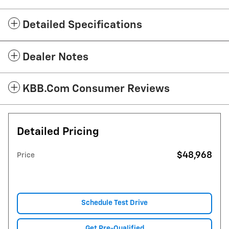
Detailed Specifications
Dealer Notes
KBB.com Consumer Reviews
Detailed Pricing
$48,968
Price
Schedule Test Drive
Get Pre-Qualified