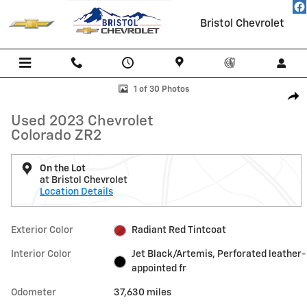
Skip to main content
Bristol Chevrolet
Used 2023 Chevrolet Colorado ZR2 Truck Crew Cab Photo 1 of 30
1 of 30 Photos
Shar
Used 2023 Chevrolet
Colorado ZR2
On the Lot
at Bristol Chevrolet
Location Details
Exterior Color
Radiant Red Tintcoat
Interior Color
Jet Black/Artemis, Perforated leather-
appointed fr
Odometer
37,630 miles