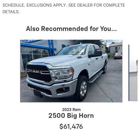
SCHEDULE. EXCLUSIONS APPLY. SEE DEALER FOR COMPLETE
DETAILS.
Also Recommended for You...
Slide 1 of 2
2023 Ram
2500 Big Horn
$61,476