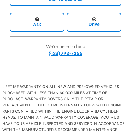
Ask
Drive
We're here to help
(423) 793-7366
LIFETIME WARRANTY ON ALL NEW AND PRE-OWNED VEHICLES
PURCHASED WITH LESS THAN 60,000 MILES AT TIME OF
PURCHASE. WARRANTY COVERS ONLY THE REPAIR OR
REPLACEMENT OF DEFECTIVE INTERNALLY LUBRICATED ENGINE
PARTS CONTAINED WITHIN THE ENGINE BLOCK AND CYLINDER
HEADS. TO MAINTAIN VALID WARRANTY COVERAGE, YOU MUST
HAVE YOUR VEHICLE INSPECTED AND SERVICED IN ACCORDANCE
WITH THE MANUFACTURER'S RECOMMENDED MAINTENANCE