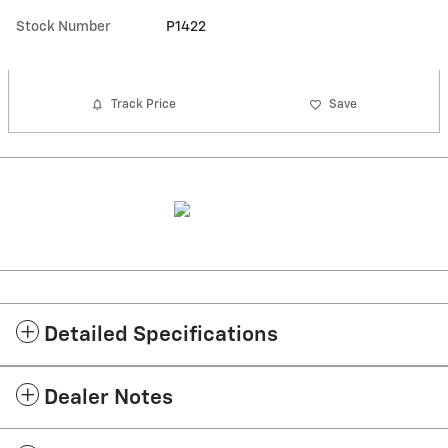
Stock Number
P1422
Track Price
Save
Detailed Specifications
Dealer Notes