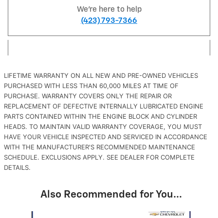
We're here to help
(423) 793-7366
LIFETIME WARRANTY ON ALL NEW AND PRE-OWNED VEHICLES
PURCHASED WITH LESS THAN 60,000 MILES AT TIME OF
PURCHASE. WARRANTY COVERS ONLY THE REPAIR OR
REPLACEMENT OF DEFECTIVE INTERNALLY LUBRICATED ENGINE
PARTS CONTAINED WITHIN THE ENGINE BLOCK AND CYLINDER
HEADS. TO MAINTAIN VALID WARRANTY COVERAGE, YOU MUST
HAVE YOUR VEHICLE INSPECTED AND SERVICED IN ACCORDANCE
WITH THE MANUFACTURER'S RECOMMENDED MAINTENANCE
SCHEDULE. EXCLUSIONS APPLY. SEE DEALER FOR COMPLETE
DETAILS.
Also Recommended for You...
Slide 1 of 1