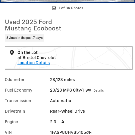
1 of 34 Photos
Used 2025 Ford
Mustang Ecoboost
6 views in the past 7 days
On the Lot
at Bristol Chevrolet
Location Details
Odometer
28,128 miles
Fuel Economy
20/28 MPG City/Hwy
Details
Transmission
Automatic
Drivetrain
Rear-Wheel Drive
Engine
2.3L L4
VIN
1FAGP8UH4S5105614