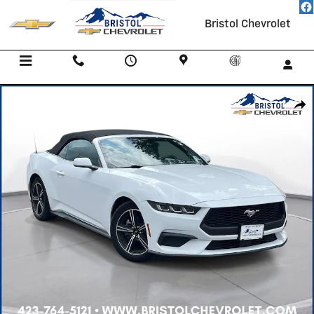
Skip to main content
Bristol Chevrolet
Menu
Call Us
Contact
Directions
Service
Used 2025 Ford Mustang Ecoboost Convertible Photo 1 of 34
Shar