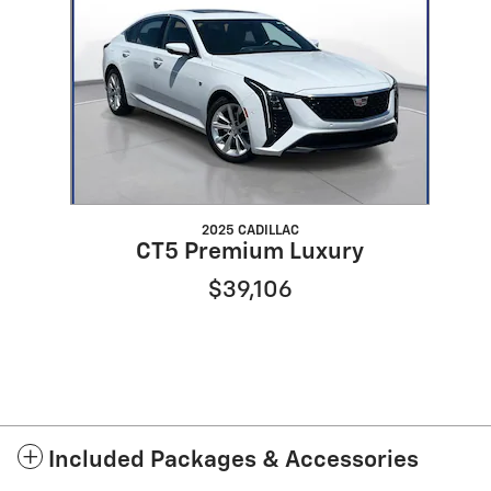
2025 CADILLAC
CT5 Premium Luxury
$39,106
Included Packages & Accessories