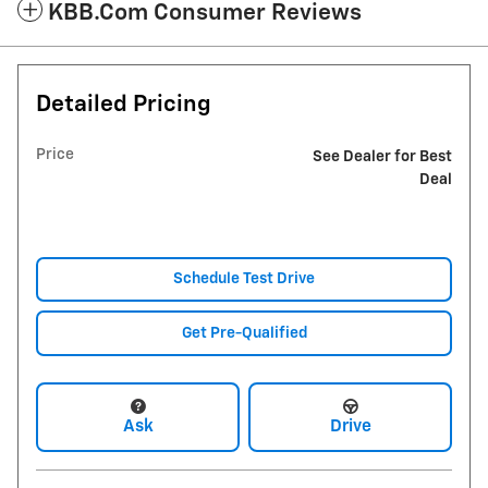
KBB.com Consumer Reviews
Detailed Pricing
Price
See Dealer for Best
Deal
Schedule Test Drive
Get Pre-Qualified
Ask
Drive