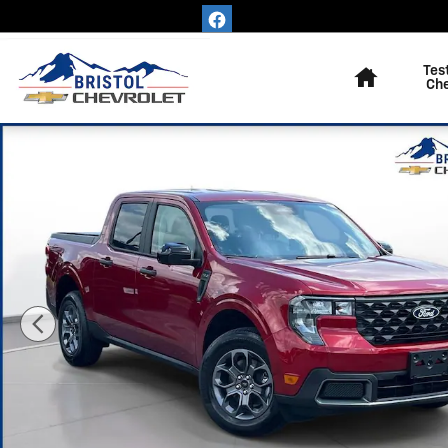
Skip to main content
Home
Tes
Ch
Used 2026 Ford Maverick XLT Truck SuperCrew Photo 1