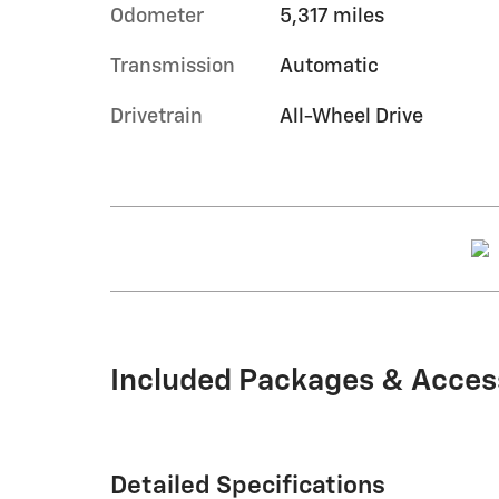
Odometer
5,317 miles
Transmission
Automatic
Drivetrain
All-Wheel Drive
Included Packages & Acces
Detailed Specifications