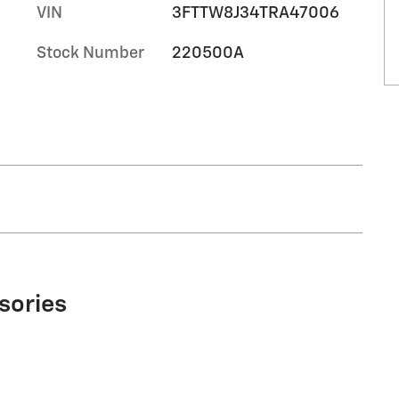
VIN
3FTTW8J34TRA47006
Stock Number
220500A
sories