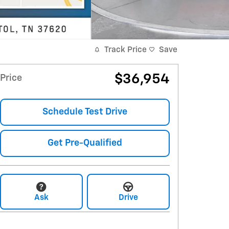
Track Price
Save
$36,954
Price
Schedule Test Drive
Get Pre-Qualified
Ask
Drive