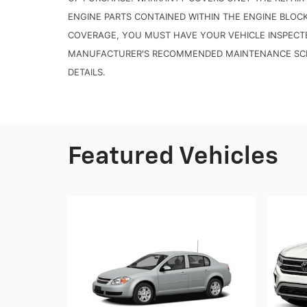
ENGINE PARTS CONTAINED WITHIN THE ENGINE BLOC
COVERAGE, YOU MUST HAVE YOUR VEHICLE INSPECT
MANUFACTURER'S RECOMMENDED MAINTENANCE SCHE
DETAILS.
Featured Vehicles