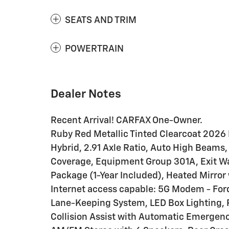
SEATS AND TRIM
POWERTRAIN
Dealer Notes
Recent Arrival! CARFAX One-Owner.
Ruby Red Metallic Tinted Clearcoat 2026 
Hybrid, 2.91 Axle Ratio, Auto High Beams, 
Coverage, Equipment Group 301A, Exit Wa
Package (1-Year Included), Heated Mirror 
Internet access capable: 5G Modem - Ford
Lane-Keeping System, LED Box Lighting, 
Collision Assist with Automatic Emergen