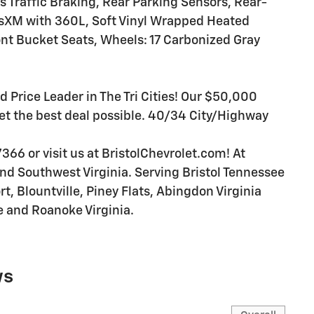
 Traffic Braking, Rear Parking Sensors, Rear-
sXM with 360L, Soft Vinyl Wrapped Heated
nt Bucket Seats, Wheels: 17 Carbonized Gray
d Price Leader in The Tri Cities! Our $50,000
et the best deal possible. 40/34 City/Highway
366 or visit us at BristolChevrolet.com! At
 and Southwest Virginia. Serving Bristol Tennessee
rt, Blountville, Piney Flats, Abingdon Virginia
e and Roanoke Virginia.
ws