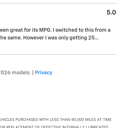
5.0
been great for its MPG. I switched to this from a
he same. However I was only getting 25
…
2026 models. |
Privacy
HICLES PURCHASED WITH LESS THAN 60,000 MILES AT TIME
OR REPLACEMENT OF DEFECTIVE INTERNALLY LUBRICATED