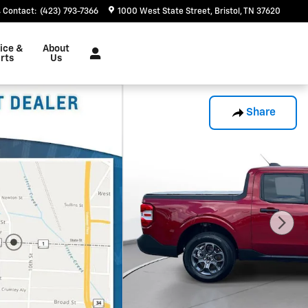
Contact
:
(423) 793-7366
1000 West State Street
Bristol
,
TN
37620
ice &
About
rts
Us
Share