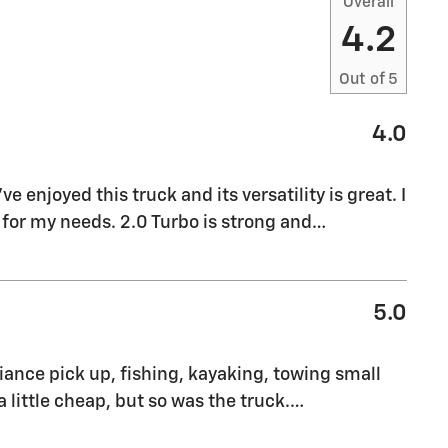
Overall
4.2
Out of
5
4.0
ve enjoyed this truck and its versatility is great. I
 for my needs. 2.0 Turbo is strong and
…
5.0
pliance pick up, fishing, kayaking, towing small
a little cheap, but so was the truck.
…