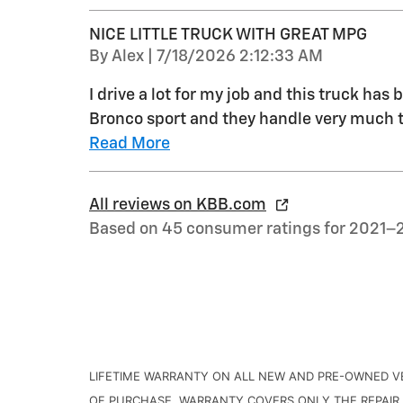
NICE LITTLE TRUCK WITH GREAT MPG
on
By
Alex
|
7/18/2026 2:12:33 AM
I drive a lot for my job and this truck has 
Bronco sport and they handle very much t
Read More
All reviews on KBB.com
Based on 45 consumer ratings for 2021–
LIFETIME WARRANTY ON ALL NEW AND PRE-OWNED VE
OF PURCHASE. WARRANTY COVERS ONLY THE REPAIR 