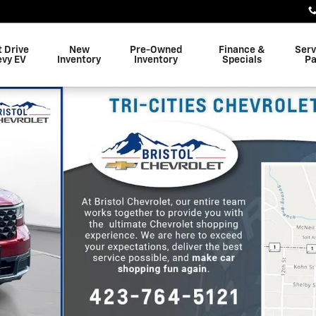
t Drive
New
Pre-Owned
Finance &
Serv
evy EV
Inventory
Inventory
Specials
Pa
 of 37