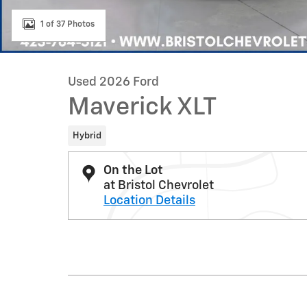
1 of 37 Photos
Used 2026 Ford
Maverick XLT
Hybrid
On the Lot
at Bristol Chevrolet
Location Details