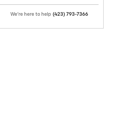
We're here to help
(423) 793-7366