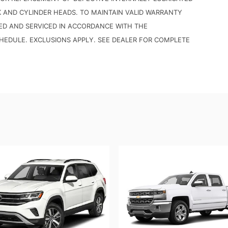
K AND CYLINDER HEADS. TO MAINTAIN VALID WARRANTY
ED AND SERVICED IN ACCORDANCE WITH THE
DULE. EXCLUSIONS APPLY. SEE DEALER FOR COMPLETE