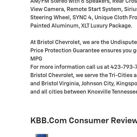
AM/FM Stereo with 6 Speakers, Rear Cross
View Camera, Remote Start System, Siriu
Steering Wheel, SYNC 4, Unique Cloth Fro
Painted Aluminum, XLT Luxury Package.
At Bristol Chevrolet, we are the Undispute
Price Protection Guarantee ensures you g
MPG
For more information call us at 423-793-7
Bristol Chevrolet, we serve the Tri-Cities
and Bristol Virginia, Johnson City, Kingspo
and all cities between Knoxville Tennesse
KBB.com Consumer Revie