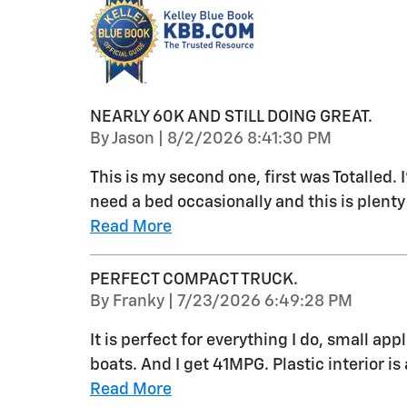
NEARLY 60K AND STILL DOING GREAT.
on
By
Jason
|
8/2/2026 8:41:30 PM
This is my second one, first was Totalled. I’
need a bed occasionally and this is plenty
Read More
PERFECT COMPACT TRUCK.
on
By
Franky
|
7/23/2026 6:49:28 PM
It is perfect for everything I do, small ap
boats. And I get 41MPG. Plastic interior is 
Read More