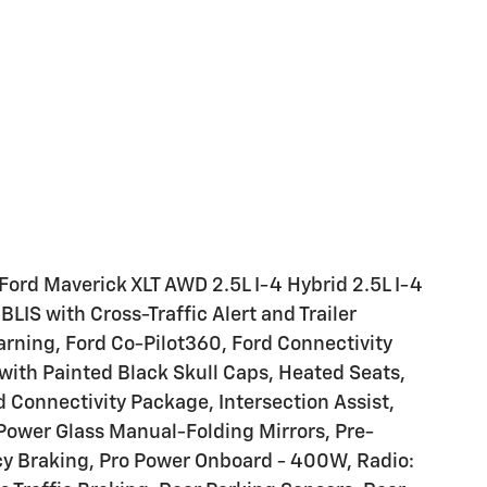
Ford Maverick XLT AWD 2.5L I-4 Hybrid 2.5L I-4
BLIS with Cross-Traffic Alert and Trailer
rning, Ford Co-Pilot360, Ford Connectivity
with Painted Black Skull Caps, Heated Seats,
 Connectivity Package, Intersection Assist,
Power Glass Manual-Folding Mirrors, Pre-
cy Braking, Pro Power Onboard - 400W, Radio: